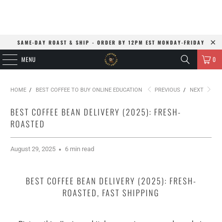
SAME-DAY ROAST & SHIP - ORDER BY 12PM EST MONDAY-FRIDAY
MENU
0
HOME
/
BEST COFFEE TO BUY ONLINE EDUCATION
PREVIOUS
/
NEXT
BEST COFFEE BEAN DELIVERY (2025): FRESH-
ROASTED
August 29, 2025
6 min read
BEST COFFEE BEAN DELIVERY (2025): FRESH-
ROASTED, FAST SHIPPING