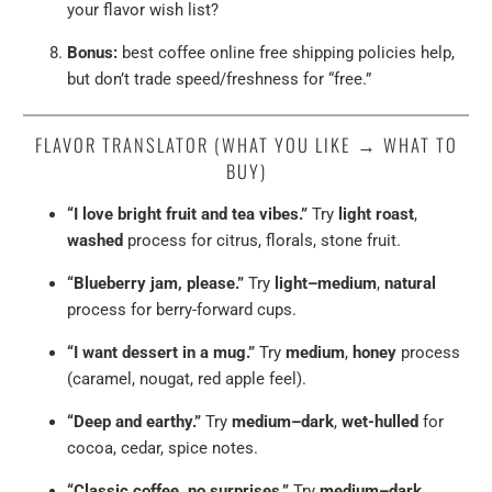
your flavor wish list?
Bonus:
best coffee online free shipping policies help,
but don’t trade speed/freshness for “free.”
FLAVOR TRANSLATOR (WHAT YOU LIKE → WHAT TO
BUY)
“I love bright fruit and tea vibes.”
Try
light roast
,
washed
process for citrus, florals, stone fruit.
“Blueberry jam, please.”
Try
light–medium
,
natural
process for berry-forward cups.
“I want dessert in a mug.”
Try
medium
,
honey
process
(caramel, nougat, red apple feel).
“Deep and earthy.”
Try
medium–dark
,
wet-hulled
for
cocoa, cedar, spice notes.
“Classic coffee, no surprises.”
Try
medium–dark
,