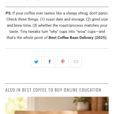
PS:
If your coffee ever tastes like a sleepy shrug, don’t panic.
Check three things: (1) roast date and storage, (2) grind size
and brew time, (3) whether the roast/process matches your
taste. Tiny tweaks turn “why” cups into “wow” cups—and
that’s the whole point of
Best Coffee Bean Delivery (2025)
.
ALSO IN BEST COFFEE TO BUY ONLINE EDUCATION