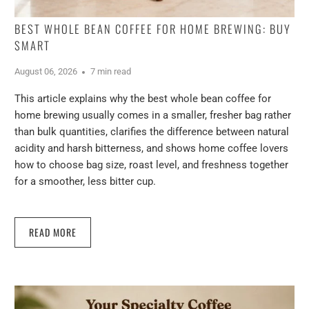
BEST WHOLE BEAN COFFEE FOR HOME BREWING: BUY
SMART
August 06, 2026
7 min read
This article explains why the best whole bean coffee for
home brewing usually comes in a smaller, fresher bag rather
than bulk quantities, clarifies the difference between natural
acidity and harsh bitterness, and shows home coffee lovers
how to choose bag size, roast level, and freshness together
for a smoother, less bitter cup.
READ MORE