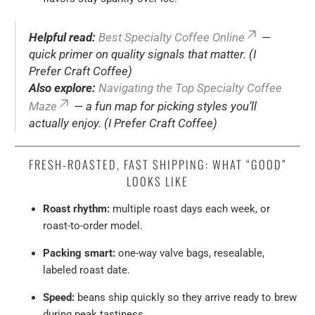
Helpful read:
Best Specialty Coffee Online
—
quick primer on quality signals that matter. (I
Prefer Craft Coffee)
Also explore:
Navigating the Top Specialty Coffee
Maze
— a fun map for picking styles you’ll
actually enjoy. (I Prefer Craft Coffee)
FRESH-ROASTED, FAST SHIPPING: WHAT “GOOD”
LOOKS LIKE
Roast rhythm:
multiple roast days each week, or
roast-to-order model.
Packing smart:
one-way valve bags, resealable,
labeled roast date.
Speed:
beans ship quickly so they arrive ready to brew
during peak tastiness.