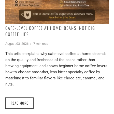
CAFE-LEVEL COFFEE AT HOME: BEANS, NOT BIG
COFFEE LIES
August 03, 2026
7 min read
This article explains why cafe-level coffee at home depends
on the quality and freshness of the beans rather than
brewing equipment, and shows beginner home coffee lovers
how to choose smoother, less bitter specialty coffee by
matching it to familiar flavors like chocolate, caramel, and
nuts.
READ MORE