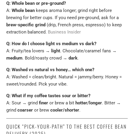
Q: Whole bean or pre-ground?
A:
Whole bean
keeps aroma longer; grind right before
brewing for better cups. If you need pre-ground, ask for a
brew-specific grind
(drip, French press, espresso) to keep
extraction balanced.
Business Insider
Q: How do I choose light vs medium vs dark?
A: Fruity/tea lovers →
light
. Chocolate/caramel fans →
medium
. Bold/roasty crowd →
dark
.
Q: Washed vs natural vs honey… which one?
A: Washed = clean/bright. Natural = jammy/berry. Honey =
sweet/rounded. Pick your vibe.
Q: What if my coffee tastes sour or bitter?
A: Sour → grind
finer
or brew a bit
hotter/longer
. Bitter →
grind
coarser
or brew
cooler/shorter
.
QUICK “PICK-YOUR-PATH” TO THE BEST COFFEE BEAN
DELIVERY (2025)