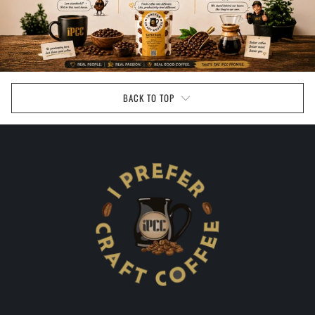
BACK TO TOP