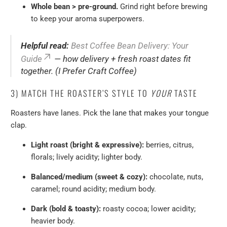
Whole bean > pre-ground.
Grind right before brewing
to keep your aroma superpowers.
Helpful read:
Best Coffee Bean Delivery: Your
Guide
— how delivery + fresh roast dates fit
together. (I Prefer Craft Coffee)
3) MATCH THE ROASTER’S STYLE TO
YOUR
TASTE
Roasters have lanes. Pick the lane that makes your tongue
clap.
Light roast (bright & expressive):
berries, citrus,
florals; lively acidity; lighter body.
Balanced/medium (sweet & cozy):
chocolate, nuts,
caramel; round acidity; medium body.
Dark (bold & toasty):
roasty cocoa; lower acidity;
heavier body.