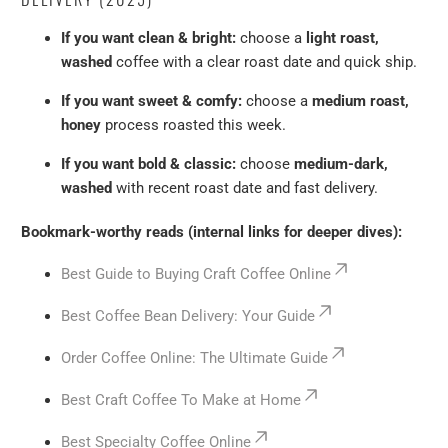
If you want clean & bright:
choose a
light roast,
washed
coffee with a clear roast date and quick ship.
If you want sweet & comfy:
choose a
medium roast,
honey
process roasted this week.
If you want bold & classic:
choose
medium-dark,
washed
with recent roast date and fast delivery.
Bookmark-worthy reads (internal links for deeper dives):
Best Guide to Buying Craft Coffee Online
Best Coffee Bean Delivery: Your Guide
Order Coffee Online: The Ultimate Guide
Best Craft Coffee To Make at Home
Best Specialty Coffee Online