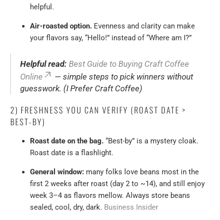
helpful.
Air-roasted option.
Evenness and clarity can make
your flavors say, “Hello!” instead of “Where am I?”
Helpful read:
Best Guide to Buying Craft Coffee
Online
— simple steps to pick winners without
guesswork. (I Prefer Craft Coffee)
2) FRESHNESS YOU CAN VERIFY (ROAST DATE >
BEST-BY)
Roast date on the bag.
“Best-by” is a mystery cloak.
Roast date is a flashlight.
General window:
many folks love beans most in the
first 2 weeks after roast (day 2 to ~14), and still enjoy
week 3–4 as flavors mellow. Always store beans
sealed, cool, dry, dark.
Business Insider