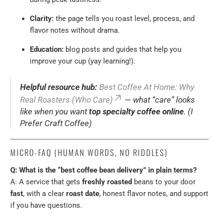
Clarity:
the page tells you roast level, process, and
flavor notes without drama.
Education:
blog posts and guides that help you
improve your cup (yay learning!).
Helpful resource hub:
Best Coffee At Home: Why
Real Roasters (Who Care)
— what “care” looks
like when you want
top specialty coffee online
. (I
Prefer Craft Coffee)
MICRO-FAQ (HUMAN WORDS, NO RIDDLES)
Q: What is the “best coffee bean delivery” in plain terms?
A: A service that gets
freshly roasted
beans to your door
fast
, with a clear
roast date
, honest flavor notes, and support
if you have questions.