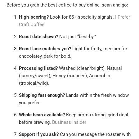
Before you grab the best coffee to buy online, scan and go:
High-scoring?
Look for 85+ specialty signals.
I Prefer
Craft Coffee
Roast date shown?
Not just “best-by.”
Roast lane matches you?
Light for fruity, medium for
chocolatey, dark for bold.
Processing listed?
Washed (clean/bright), Natural
(jammy/sweet), Honey (rounded), Anaerobic
(tropical/wild).
Shipping fast enough?
Lands within the fresh window
you prefer.
Whole bean available?
Keep aroma strong; grind right
before brewing.
Business Insider
Support if you ask?
Can you message the roaster with