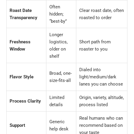
Often
Roast Date
Clear roast date, often
hidden;
Transparency
roasted to order
“best-by”
Longer
Freshness
logistics,
Short path from
Window
older on
roaster to you
shelf
Dialed into
Broad, one-
Flavor Style
light/medium/dark
size-fits-all
lanes you can choose
Limited
Origin, variety, altitude,
Process Clarity
details
process listed
Real humans who can
Generic
Support
recommend based on
help desk
your taste