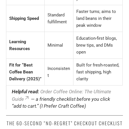
Faster turns; aims to
Standard
Shipping Speed
land beans in their
fulfillment
peak window
Education-first blogs,
Learning
Minimal
brew tips, and DMs
Resources
open
Fit for “Best
Built for fresh-roasted,
Inconsisten
Coffee Bean
fast shipping, high
t
Delivery (2025)”
clarity
Helpful read:
Order Coffee Online: The Ultimate
Guide
— a friendly checklist before you click
“add to cart.” (I Prefer Craft Coffee)
THE 60-SECOND “NO-REGRET” CHECKOUT CHECKLIST