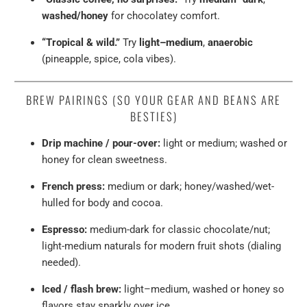
washed/honey
for chocolatey comfort.
“Tropical & wild.”
Try
light–medium
,
anaerobic
(pineapple, spice, cola vibes).
BREW PAIRINGS (SO YOUR GEAR AND BEANS ARE
BESTIES)
Drip machine / pour-over:
light or medium; washed or
honey for clean sweetness.
French press:
medium or dark; honey/washed/wet-
hulled for body and cocoa.
Espresso:
medium-dark for classic chocolate/nut;
light-medium naturals for modern fruit shots (dialing
needed).
Iced / flash brew:
light–medium, washed or honey so
flavors stay sparkly over ice.