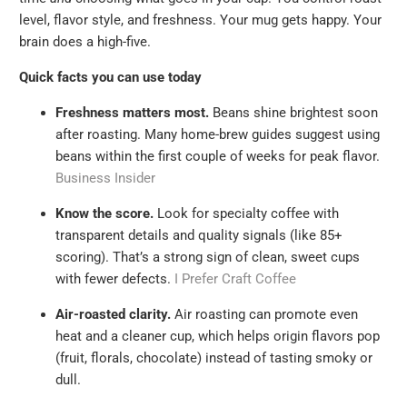
level, flavor style, and freshness. Your mug gets happy. Your
brain does a high-five.
Quick facts you can use today
Freshness matters most.
Beans shine brightest soon
after roasting. Many home-brew guides suggest using
beans within the first couple of weeks for peak flavor.
Business Insider
Know the score.
Look for specialty coffee with
transparent details and quality signals (like 85+
scoring). That’s a strong sign of clean, sweet cups
with fewer defects.
I Prefer Craft Coffee
Air-roasted clarity.
Air roasting can promote even
heat and a cleaner cup, which helps origin flavors pop
(fruit, florals, chocolate) instead of tasting smoky or
dull.