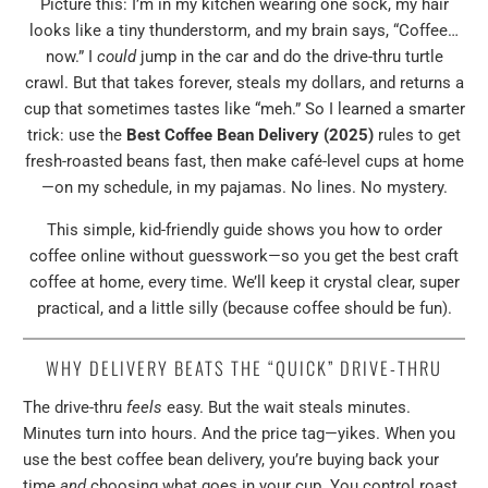
Picture this: I’m in my kitchen wearing one sock, my hair
looks like a tiny thunderstorm, and my brain says, “Coffee…
now.” I
could
jump in the car and do the drive-thru turtle
crawl. But that takes forever, steals my dollars, and returns a
cup that sometimes tastes like “meh.” So I learned a smarter
trick: use the
Best Coffee Bean Delivery (2025)
rules to get
fresh-roasted beans fast, then make café-level cups at home
—on my schedule, in my pajamas. No lines. No mystery.
This simple, kid-friendly guide shows you how to order
coffee online without guesswork—so you get the best craft
coffee at home, every time. We’ll keep it crystal clear, super
practical, and a little silly (because coffee should be fun).
WHY DELIVERY BEATS THE “QUICK” DRIVE-THRU
The drive-thru
feels
easy. But the wait steals minutes.
Minutes turn into hours. And the price tag—yikes. When you
use the best coffee bean delivery, you’re buying back your
time
and
choosing what goes in your cup. You control roast