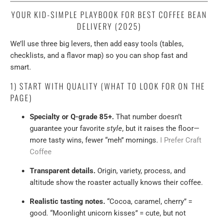
YOUR KID-SIMPLE PLAYBOOK FOR BEST COFFEE BEAN
DELIVERY (2025)
We’ll use three big levers, then add easy tools (tables,
checklists, and a flavor map) so you can shop fast and
smart.
1) START WITH QUALITY (WHAT TO LOOK FOR ON THE
PAGE)
Specialty or Q-grade 85+.
That number doesn’t
guarantee your favorite
style
, but it raises the floor—
more tasty wins, fewer “meh” mornings.
I Prefer Craft
Coffee
Transparent details.
Origin, variety, process, and
altitude show the roaster actually knows their coffee.
Realistic tasting notes.
“Cocoa, caramel, cherry” =
good. “Moonlight unicorn kisses” = cute, but not