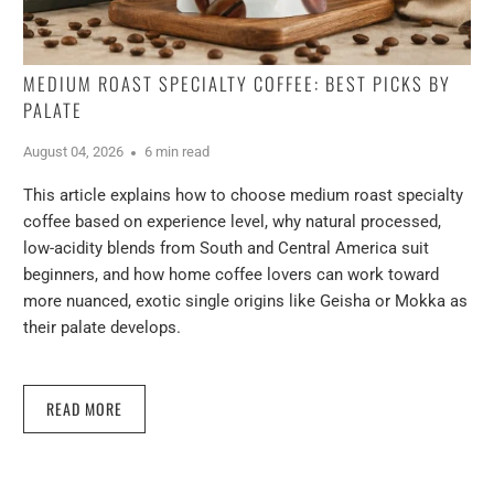
MEDIUM ROAST SPECIALTY COFFEE: BEST PICKS BY
PALATE
August 04, 2026
6 min read
This article explains how to choose medium roast specialty
coffee based on experience level, why natural processed,
low-acidity blends from South and Central America suit
beginners, and how home coffee lovers can work toward
more nuanced, exotic single origins like Geisha or Mokka as
their palate develops.
READ MORE