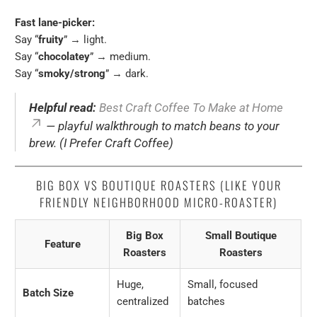
Fast lane-picker:
Say “
fruity
” → light.
Say “
chocolatey
” → medium.
Say “
smoky/strong
” → dark.
Helpful read:
Best Craft Coffee To Make at Home
— playful walkthrough to match beans to your
brew. (I Prefer Craft Coffee)
BIG BOX VS BOUTIQUE ROASTERS (LIKE YOUR
FRIENDLY NEIGHBORHOOD MICRO-ROASTER)
Big Box
Small Boutique
Feature
Roasters
Roasters
Huge,
Small, focused
Batch Size
centralized
batches