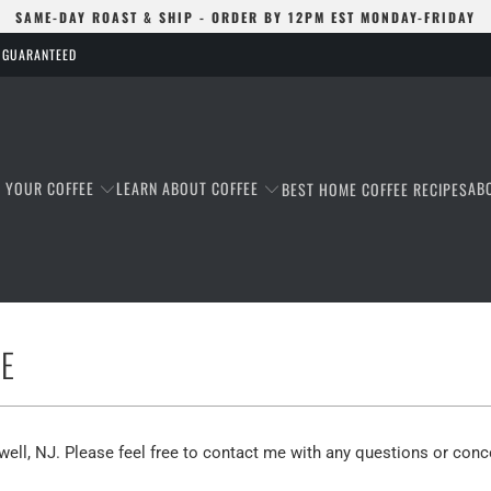
SAME-DAY ROAST & SHIP - ORDER BY 12PM EST MONDAY-FRIDAY
S GUARANTEED
T YOUR COFFEE
LEARN ABOUT COFFEE
AB
BEST HOME COFFEE RECIPES
E
well, NJ. Please feel free to contact me with any questions or conc