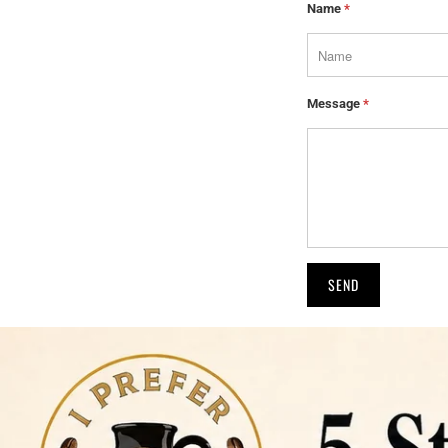
Name
*
Message
*