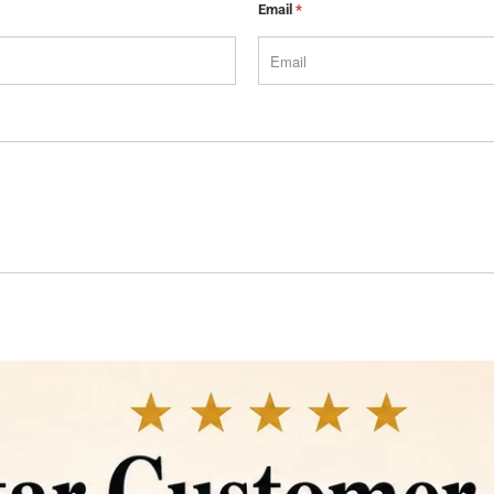
Email
*