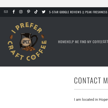
5-STAR GOOGLE REVIEWS || PEAK FRESHNES
GE
HOME
HELP ME FIND MY COFFEE
CONTACT M
I am located in Hope