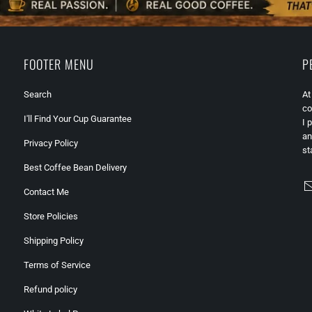
FOOTER MENU
P
Search
At
co
I'll Find Your Cup Guarantee
I 
an
Privacy Policy
st
Best Coffee Bean Delivery
Contact Me
Store Policies
Shipping Policy
Terms of Service
Refund policy