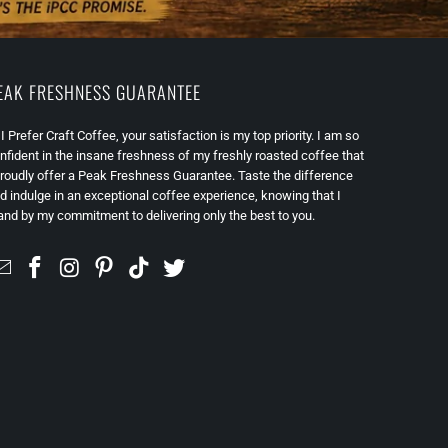
EAK FRESHNESS GUARANTEE
 I Prefer Craft Coffee, your satisfaction is my top priority. I am so
nfident in the insane freshness of my freshly roasted coffee that
proudly offer a Peak Freshness Guarantee. Taste the difference
d indulge in an exceptional coffee experience, knowing that I
and by my commitment to delivering only the best to you.