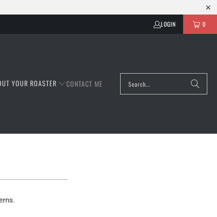
LOGIN
0
OUT YOUR ROASTER
CONTACT ME
erns.