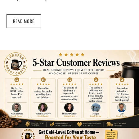
READ MORE