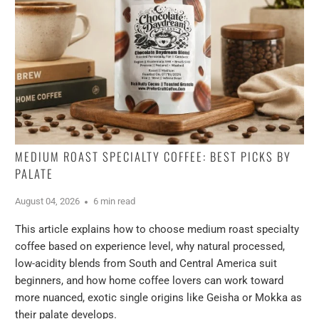
MEDIUM ROAST SPECIALTY COFFEE: BEST PICKS BY
PALATE
August 04, 2026
6 min read
This article explains how to choose medium roast specialty
coffee based on experience level, why natural processed,
low-acidity blends from South and Central America suit
beginners, and how home coffee lovers can work toward
more nuanced, exotic single origins like Geisha or Mokka as
their palate develops.