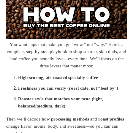
You want cups that make you go “wow,” not “why.” Here’s a
complete, step-by-step playbook to shop smarter, skip duds, and
land coffee you actually love—every time. We’ll focus on the
three levers that matter most:
High-scoring, air-roasted specialty coffee
Freshness you can verify (roast date, not “best by”)
Roaster style that matches your taste (light,
balanced/medium, dark)
Then we’ll decode how
processing methods
and
roast profiles
change flavor, aroma, body, and sweetness—so you can aim