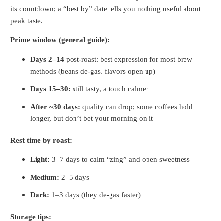
its countdown; a “best by” date tells you nothing useful about
peak taste.
Prime window (general guide):
Days 2–14
post-roast: best expression for most brew
methods (beans de-gas, flavors open up)
Days 15–30:
still tasty, a touch calmer
After ~30 days:
quality can drop; some coffees hold
longer, but don’t bet your morning on it
Rest time by roast:
Light:
3–7 days to calm “zing” and open sweetness
Medium:
2–5 days
Dark:
1–3 days (they de-gas faster)
Storage tips: