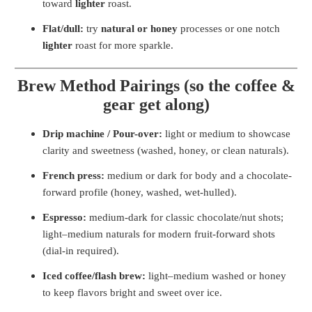
toward
lighter
roast.
Flat/dull:
try
natural or honey
processes or one notch
lighter
roast for more sparkle.
Brew Method Pairings (so the coffee &
gear get along)
Drip machine / Pour-over:
light or medium to showcase
clarity and sweetness (washed, honey, or clean naturals).
French press:
medium or dark for body and a chocolate-
forward profile (honey, washed, wet-hulled).
Espresso:
medium-dark for classic chocolate/nut shots;
light–medium naturals for modern fruit-forward shots
(dial-in required).
Iced coffee/flash brew:
light–medium washed or honey
to keep flavors bright and sweet over ice.