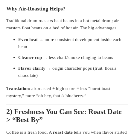
Why Air-Roasting Helps?
Traditional drum roasters heat beans in a hot metal drum; air
roasters float beans on a bed of hot air. The big advantages:
Even heat
→ more consistent development inside each
bean
Cleaner cup
→ less chaff/smoke clinging to beans
Flavor clarity
→ origin character pops (fruit, florals,
chocolate)
Translation:
air-roasted + high score = less “burnt-toast
mystery,” more “oh hey, that
is
blueberry.”
2) Freshness You Can S
ee
: Roast Date
> “Best By”
Coffee is a fresh food. A
roast date
tells you when flavor started