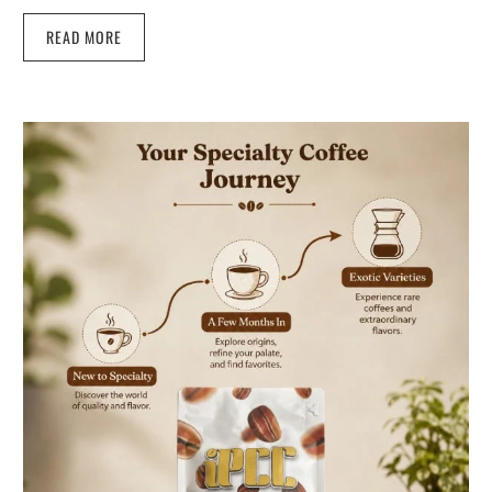
READ MORE