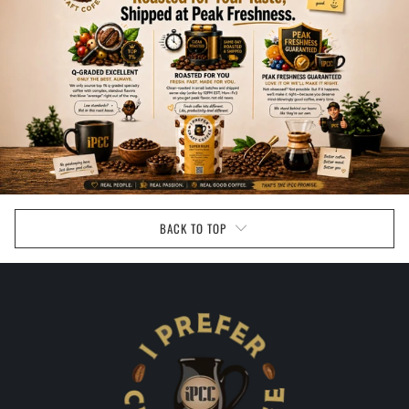
BACK TO TOP