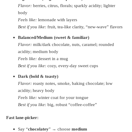
Flavor:
berries, citrus, florals; sparkly acidity; lighter
body
Feels like:
lemonade with layers
Best if you like:
fruit, tea-like clarity, “new-wave” flavors
Balanced/Medium (sweet & familiar)
Flavor:
milk/dark chocolate, nuts, caramel; rounded
acidity; medium body
Feels like:
dessert in a mug
Best if you like:
cozy, every-day sweet cups
Dark (bold & toasty)
Flavor:
roasty notes, smoke, baking chocolate; low
acidity; heavy body
Feels like:
winter coat for your tongue
Best if you like:
big, robust “coffee-coffee”
Fast lane-picker:
Say “
chocolatey
” → choose
medium