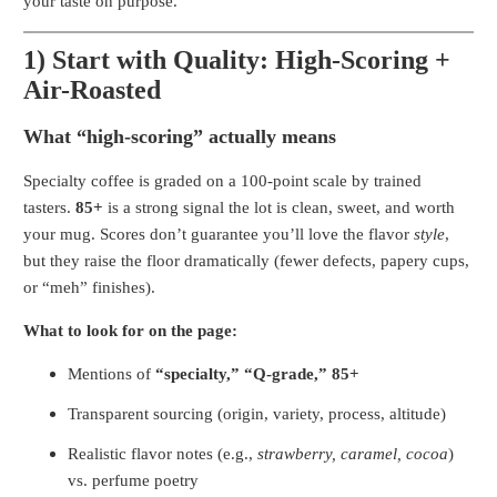
your taste on purpose.
1) Start with Quality: High-Scoring +
Air-Roasted
What “high-scoring” actually means
Specialty coffee is graded on a 100-point scale by trained
tasters.
85+
is a strong signal the lot is clean, sweet, and worth
your mug. Scores don’t guarantee you’ll love the flavor
style
,
but they raise the floor dramatically (fewer defects, papery cups,
or “meh” finishes).
What to look for on the page:
Mentions of
“specialty,” “Q-grade,” 85+
Transparent sourcing (origin, variety, process, altitude)
Realistic flavor notes (e.g.,
strawberry, caramel, cocoa
)
vs. perfume poetry