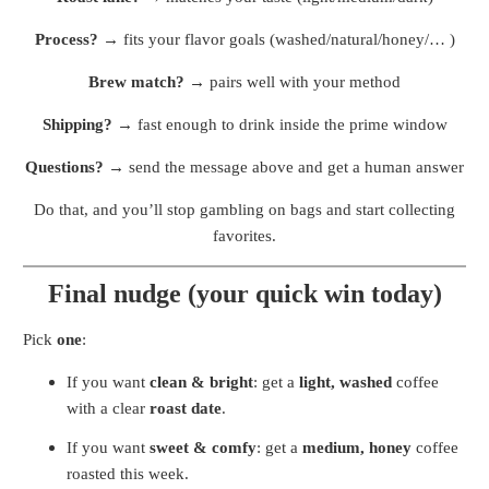
Process?
→ fits your flavor goals (washed/natural/honey/… )
Brew match?
→ pairs well with your method
Shipping?
→ fast enough to drink inside the prime window
Questions?
→ send the message above and get a human answer
Do that, and you’ll stop gambling on bags and start collecting
favorites.
Final nudge (your quick win today)
Pick
one
:
If you want
clean & bright
: get a
light, washed
coffee
with a clear
roast date
.
If you want
sweet & comfy
: get a
medium, honey
coffee
roasted this week.