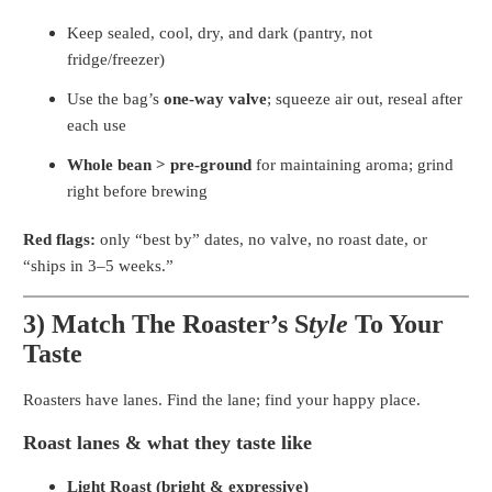
Keep sealed, cool, dry, and dark (pantry, not
fridge/freezer)
Use the bag’s
one-way valve
; squeeze air out, reseal after
each use
Whole bean > pre-ground
for maintaining aroma; grind
right before brewing
Red flags:
only “best by” dates, no valve, no roast date, or
“ships in 3–5 weeks.”
3) Match The Roaster’s S
tyle
To Your
Taste
Roasters have lanes. Find the lane; find your happy place.
Roast lanes & what they taste like
Light Roast (bright & expressive)