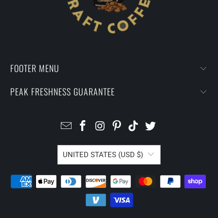
FOOTER MENU
PEAK FRESHNESS GUARANTEE
UNITED STATES (USD $)