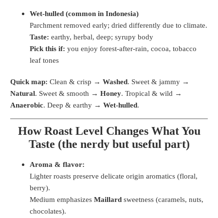
Wet-hulled (common in Indonesia)
Parchment removed early; dried differently due to climate.
Taste:
earthy, herbal, deep; syrupy body
Pick this if:
you enjoy forest-after-rain, cocoa, tobacco
leaf tones
Quick map:
Clean & crisp →
Washed
. Sweet & jammy →
Natural
. Sweet & smooth →
Honey
. Tropical & wild →
Anaerobic
. Deep & earthy →
Wet-hulled
.
How Roast Level Changes What You
Taste (the nerdy but useful part)
Aroma & flavor:
Lighter roasts preserve delicate origin aromatics (floral,
berry).
Medium emphasizes
Maillard
sweetness (caramels, nuts,
chocolates).