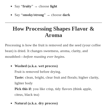
Say “
fruity
” → choose
light
Say “
smoky/strong
” → choose
dark
How Processing Shapes Flavor &
Aroma
Processing is how the fruit is removed and the seed (your coffee
bean) is dried. It changes sweetness, aroma, clarity, and
mouthfeel—
before roasting ever begins.
Washed (a.k.a. wet process)
Fruit is removed before drying.
Taste:
clean, bright, clear fruit and florals; higher clarity,
lighter body
Pick this if:
you like crisp, tidy flavors (think apple,
citrus, black tea)
Natural (a.k.a. dry process)