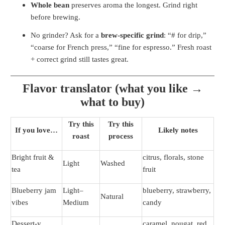
Whole bean
preserves aroma the longest. Grind right
before brewing.
No grinder? Ask for a
brew-specific grind
: “# for drip,”
“coarse for French press,” “fine for espresso.” Fresh roast
+ correct grind still tastes great.
Flavor translator (what you like →
what to buy)
Try this
Try this
If you love…
Likely notes
roast
process
Bright fruit &
citrus, florals, stone
Light
Washed
tea
fruit
Blueberry jam
Light–
blueberry, strawberry,
Natural
vibes
Medium
candy
Dessert-y
caramel, nougat, red