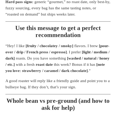
Hard pass signs:
generic “gourmet,” no roast date, only best-by,
fuzzy sourcing, every bag has the same tasting notes, or
“roasted on demand” but ships weeks later.
Use this message to get a perfect
recommendation
“Hey! I like
[fruity / chocolatey / smoky]
flavors. I brew
[pour-
over / drip / French press / espresso]
. I prefer
[light / medium /
dark]
roasts. Do you have something
[washed / natural / honey
/ etc.]
with a fresh
roast date
this week? Bonus if it has
[note
you love: strawberry / caramel / dark chocolate]
.”
A good roaster will reply like a friendly guide and point you to a
bullseye bag. If they don’t, that’s your sign.
Whole bean vs pre-ground (and how to
ask for help)