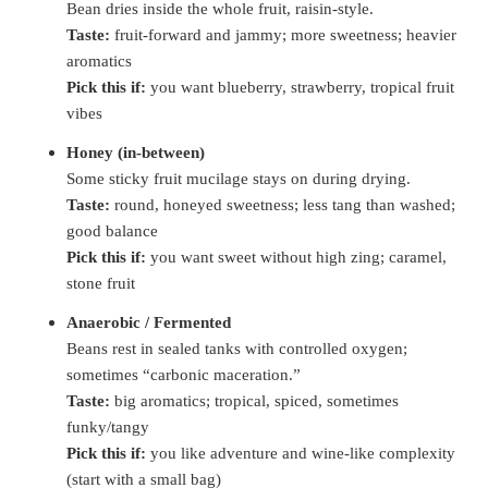
Bean dries inside the whole fruit, raisin-style.
Taste:
fruit-forward and jammy; more sweetness; heavier
aromatics
Pick this if:
you want blueberry, strawberry, tropical fruit
vibes
Honey (in-between)
Some sticky fruit mucilage stays on during drying.
Taste:
round, honeyed sweetness; less tang than washed;
good balance
Pick this if:
you want sweet without high zing; caramel,
stone fruit
Anaerobic / Fermented
Beans rest in sealed tanks with controlled oxygen;
sometimes “carbonic maceration.”
Taste:
big aromatics; tropical, spiced, sometimes
funky/tangy
Pick this if:
you like adventure and wine-like complexity
(start with a small bag)