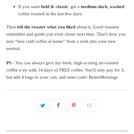
If you want
bold & classic
: get a
medium-dark, washed
coffee roasted in the last few days.
Then
tell the roaster what you liked
about it. Good roasters
remember and guide you even closer next time. That’s how you
turn “best craft coffee at home” from a wish into your new
normal.
PS -
You can always give my fresh, high-scoring air-roasted
coffee a try with 14-days of FREE coffee. You'll only pay for 3,
but add 4 bags to your cart, and enter code: BetterMornings