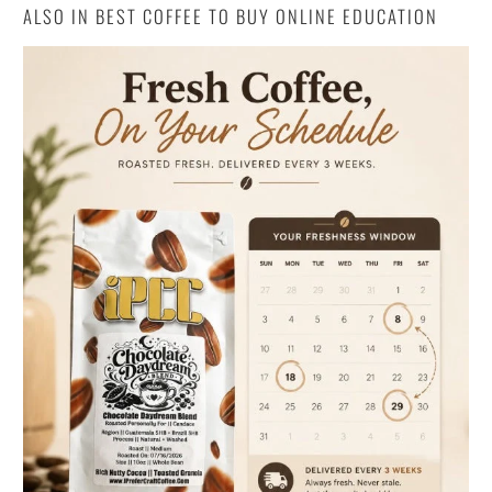
ALSO IN BEST COFFEE TO BUY ONLINE EDUCATION