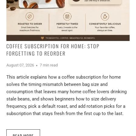
COFFEE SUBSCRIPTION FOR HOME: STOP
FORGETTING TO REORDER
August 07, 2026
7 min read
This article explains how a coffee subscription for home
solves the timing mismatch between bag size and
consumption that leaves many home coffee lovers drinking
stale beans, and shows beginners how to size delivery
frequency, pick a default roast, and add rotation picks for a
subscription that stays fresh from the first cup to the last.
READ MORE