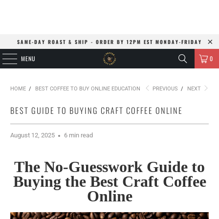
SAME-DAY ROAST & SHIP - ORDER BY 12PM EST MONDAY-FRIDAY
MENU
0
HOME
/
BEST COFFEE TO BUY ONLINE EDUCATION
PREVIOUS
/
NEXT
BEST GUIDE TO BUYING CRAFT COFFEE ONLINE
August 12, 2025
6 min read
The No-Guesswork Guide to
Buying the Best Craft Coffee
Online