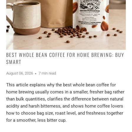
BEST WHOLE BEAN COFFEE FOR HOME BREWING: BUY
SMART
August 06, 2026
7 min read
This article explains why the best whole bean coffee for
home brewing usually comes in a smaller, fresher bag rather
than bulk quantities, clarifies the difference between natural
acidity and harsh bitterness, and shows home coffee lovers
how to choose bag size, roast level, and freshness together
for a smoother, less bitter cup.