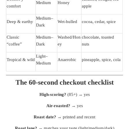
Medium
Honey
comfort
apple
Medium–
Deep & earthy
Wet-hulled
cocoa, cedar, spice
Dark
Classic
Medium–
Washed/Hon
chocolate, toasted
“coffee”
Dark
ey
nuts
Light–
Tropical & wild
Anaerobic
pineapple, spice, cola
Medium
The 60-second checkout checklist
High-scoring?
(85+) → yes
Air-roasted?
→ yes
Roast date?
→ printed and recent
Roast lane?
→ matches your taste (light/medium/dark)