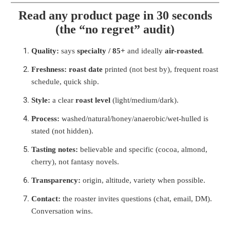
Read any product page in 30 seconds
(the “no regret” audit)
Quality:
says
specialty / 85+
and ideally
air-roasted
.
Freshness:
roast date
printed (not best by), frequent roast
schedule, quick ship.
Style:
a clear
roast level
(light/medium/dark).
Process:
washed/natural/honey/anaerobic/wet-hulled is
stated (not hidden).
Tasting notes:
believable and specific (cocoa, almond,
cherry), not fantasy novels.
Transparency:
origin, altitude, variety when possible.
Contact:
the roaster invites questions (chat, email, DM).
Conversation wins.