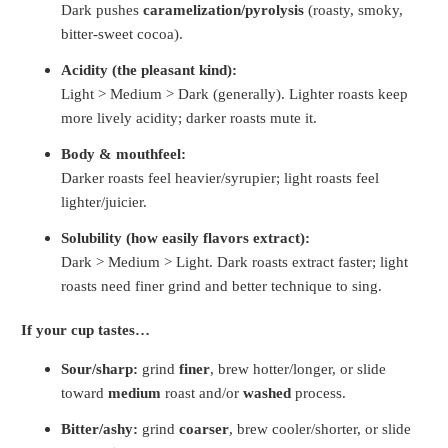
Dark pushes
caramelization/pyrolysis
(roasty, smoky,
bitter-sweet cocoa).
Acidity (the pleasant kind):
Light > Medium > Dark (generally). Lighter roasts keep
more lively acidity; darker roasts mute it.
Body & mouthfeel:
Darker roasts feel heavier/syrupier; light roasts feel
lighter/juicier.
Solubility (how easily flavors extract):
Dark > Medium > Light. Dark roasts extract faster; light
roasts need finer grind and better technique to sing.
If your cup tastes…
Sour/sharp:
grind
finer
, brew hotter/longer, or slide
toward
medium
roast and/or
washed
process.
Bitter/ashy:
grind
coarser
, brew cooler/shorter, or slide