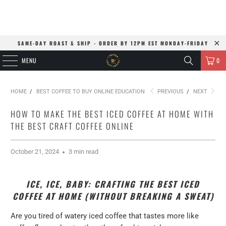
SAME-DAY ROAST & SHIP - ORDER BY 12PM EST MONDAY-FRIDAY
MENU
0
HOME
/
BEST COFFEE TO BUY ONLINE EDUCATION
PREVIOUS
/
NEXT
HOW TO MAKE THE BEST ICED COFFEE AT HOME WITH
THE BEST CRAFT COFFEE ONLINE
October 21, 2024
3 min read
ICE, ICE, BABY: CRAFTING THE BEST ICED
COFFEE AT HOME (WITHOUT BREAKING A SWEAT)
Are you tired of watery iced coffee that tastes more like