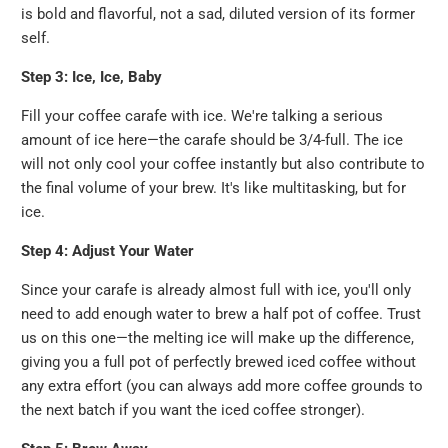
is bold and flavorful, not a sad, diluted version of its former
self.
Step 3: Ice, Ice, Baby
Fill your coffee carafe with ice. We're talking a serious
amount of ice here—the carafe should be 3/4-full. The ice
will not only cool your coffee instantly but also contribute to
the final volume of your brew. It's like multitasking, but for
ice.
Step 4: Adjust Your Water
Since your carafe is already almost full with ice, you'll only
need to add enough water to brew a half pot of coffee. Trust
us on this one—the melting ice will make up the difference,
giving you a full pot of perfectly brewed iced coffee without
any extra effort (you can always add more coffee grounds to
the next batch if you want the iced coffee stronger).