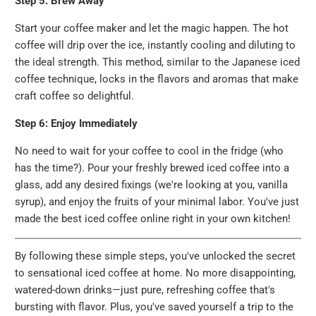
Step 5: Brew Away
Start your coffee maker and let the magic happen. The hot
coffee will drip over the ice, instantly cooling and diluting to
the ideal strength. This method, similar to the Japanese iced
coffee technique, locks in the flavors and aromas that make
craft coffee so delightful.
Step 6: Enjoy Immediately
No need to wait for your coffee to cool in the fridge (who
has the time?). Pour your freshly brewed iced coffee into a
glass, add any desired fixings (we're looking at you, vanilla
syrup), and enjoy the fruits of your minimal labor. You've just
made the best iced coffee online right in your own kitchen!
By following these simple steps, you've unlocked the secret
to sensational iced coffee at home. No more disappointing,
watered-down drinks—just pure, refreshing coffee that's
bursting with flavor. Plus, you've saved yourself a trip to the