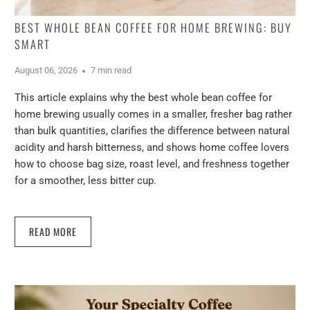
BEST WHOLE BEAN COFFEE FOR HOME BREWING: BUY
SMART
August 06, 2026
7 min read
This article explains why the best whole bean coffee for
home brewing usually comes in a smaller, fresher bag rather
than bulk quantities, clarifies the difference between natural
acidity and harsh bitterness, and shows home coffee lovers
how to choose bag size, roast level, and freshness together
for a smoother, less bitter cup.
READ MORE