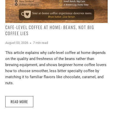
CAFE-LEVEL COFFEE AT HOME: BEANS, NOT BIG
COFFEE LIES
August 03, 2026
7 min read
This article explains why cafe-level coffee at home depends
on the quality and freshness of the beans rather than
brewing equipment, and shows beginner home coffee lovers
how to choose smoother, less bitter specialty coffee by
matching it to familiar flavors like chocolate, caramel, and
nuts.
READ MORE