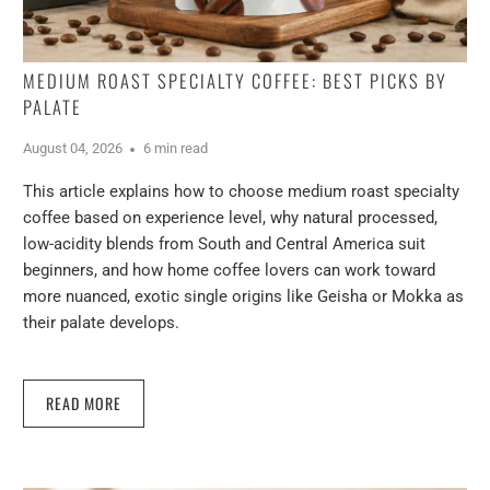
MEDIUM ROAST SPECIALTY COFFEE: BEST PICKS BY
PALATE
August 04, 2026
6 min read
This article explains how to choose medium roast specialty
coffee based on experience level, why natural processed,
low-acidity blends from South and Central America suit
beginners, and how home coffee lovers can work toward
more nuanced, exotic single origins like Geisha or Mokka as
their palate develops.
READ MORE