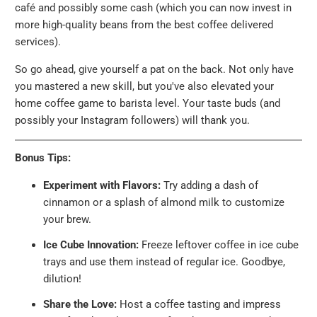
café and possibly some cash (which you can now invest in
more high-quality beans from the best coffee delivered
services).
So go ahead, give yourself a pat on the back. Not only have
you mastered a new skill, but you've also elevated your
home coffee game to barista level. Your taste buds (and
possibly your Instagram followers) will thank you.
Bonus Tips:
Experiment with Flavors:
Try adding a dash of
cinnamon or a splash of almond milk to customize
your brew.
Ice Cube Innovation:
Freeze leftover coffee in ice cube
trays and use them instead of regular ice. Goodbye,
dilution!
Share the Love:
Host a coffee tasting and impress