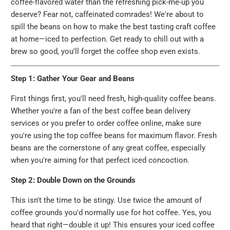
coffee-flavored water than the refreshing pick-me-up you
deserve? Fear not, caffeinated comrades! We're about to
spill the beans on how to make the best tasting craft coffee
at home—iced to perfection. Get ready to chill out with a
brew so good, you'll forget the coffee shop even exists.
Step 1: Gather Your Gear and Beans
First things first, you'll need fresh, high-quality coffee beans.
Whether you're a fan of the best coffee bean delivery
services or you prefer to order coffee online, make sure
you're using the top coffee beans for maximum flavor. Fresh
beans are the cornerstone of any great coffee, especially
when you're aiming for that perfect iced concoction.
Step 2: Double Down on the Grounds
This isn't the time to be stingy. Use twice the amount of
coffee grounds you'd normally use for hot coffee. Yes, you
heard that right—double it up! This ensures your iced coffee