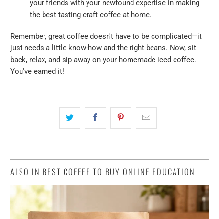
your friends with your newfound expertise in making
the best tasting craft coffee at home.
Remember, great coffee doesn't have to be complicated—it
just needs a little know-how and the right beans. Now, sit
back, relax, and sip away on your homemade iced coffee.
You've earned it!
ALSO IN BEST COFFEE TO BUY ONLINE EDUCATION