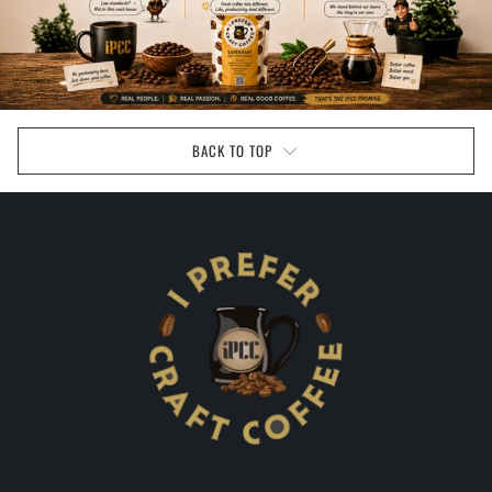
BACK TO TOP