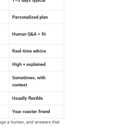
1–3 days typical
Personalized plan
Human Q&A = fit
Real-time advice
High + explained
Sometimes, with
context
Usually flexible
Your roaster friend
ssage a human, and answers that