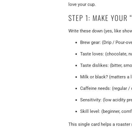
love your cup.
STEP 1: MAKE YOUR 
Write these down (yes, like show-
Brew gear: (Drip / Pour-o
Taste loves: (chocolate, nut
Taste dislikes: (bitter, smo
Milk or black? (matters a l
Caffeine needs: (regular / 
Sensitivity: (low acidity p
Skill level: (beginner, com
This single card helps a roaste