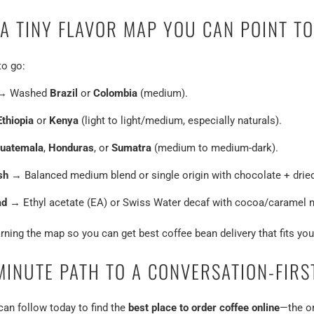
A TINY FLAVOR MAP YOU CAN POINT TO
to go:
→ Washed
Brazil
or
Colombia
(medium).
Ethiopia
or
Kenya
(light to light/medium, especially naturals).
uatemala
,
Honduras
, or
Sumatra
(medium to medium-dark).
sh
→ Balanced medium blend or single origin with chocolate + dried 
ad
→ Ethyl acetate (EA) or Swiss Water decaf with cocoa/caramel n
rning the map so you can get best coffee bean delivery that fits you
MINUTE PATH TO A CONVERSATION-FIRS
an follow today to find the
best place to order coffee online
—the on