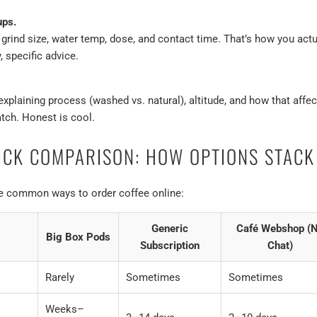
ups.
ind size, water temp, dose, and contact time. That’s how you actual
, specific advice.
explaining process (washed vs. natural), altitude, and how that affects
tch. Honest is cool.
ICK COMPARISON: HOW OPTIONS STACK
re common ways to order coffee online:
Generic
Café Webshop (
Big Box Pods
Subscription
Chat)
Rarely
Sometimes
Sometimes
Weeks–