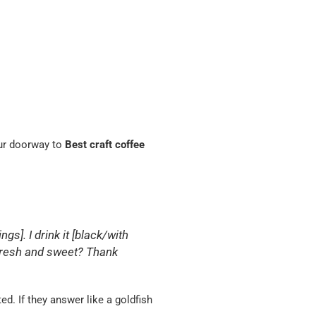
your doorway to
Best craft coffee
ngs]. I drink it [black/with
g fresh and sweet? Thank
d. If they answer like a goldfish