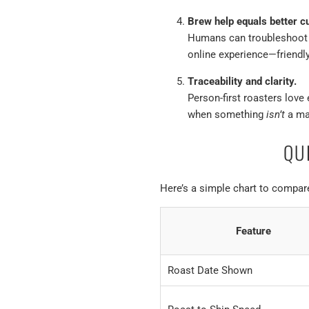
Brew help equals better c
Humans can troubleshoot gr
online experience—friendly
Traceability and clarity.
Person-first roasters love 
when something
isn’t
a ma
QU
Here’s a simple chart to compa
Feature
Roast Date Shown