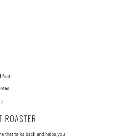
fruit.
otes.
.)
T ROASTER
e that talks back and helps you