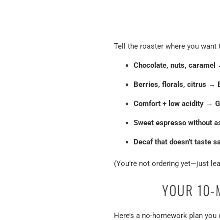
Tell the roaster where you want 
Chocolate, nuts, caramel
Berries, florals, citrus
→
Comfort + low acidity
→
G
Sweet espresso without a
Decaf that doesn’t taste s
(You’re not ordering yet—just lea
YOUR 10-
Here’s a no-homework plan you c