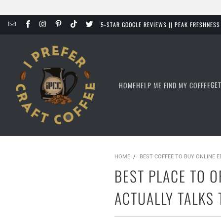
5-STAR GOOGLE REVIEWS || PEAK FRESHNES
GE
HOME
HELP ME FIND MY COFFEE
HOME
/
BEST COFFEE TO BUY ONLINE 
BEST PLACE TO O
ACTUALLY TALKS 