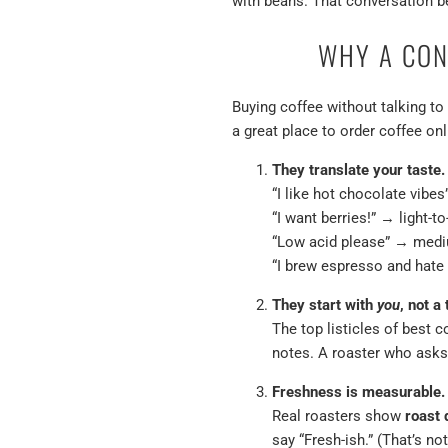
with beans. That conversation be
WHY A CON
Buying coffee without talking to 
a great place
to order coffee onl
They translate your taste.
“I like hot chocolate vibe
“I want berries!” → light-t
“Low acid please” → medi
“I brew espresso and hate
They start with
you
, not a 
The top listicles of best 
notes. A roaster who asks
Freshness is measurable.
Real roasters show
roast 
say “Fresh-ish.” (That’s not