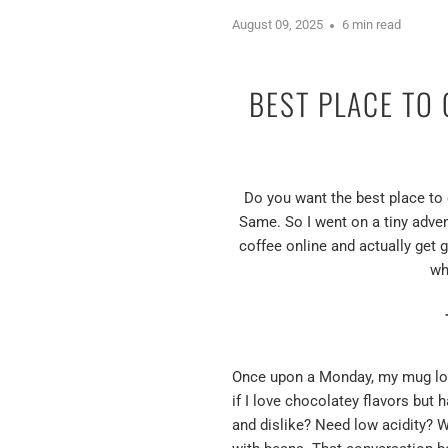
August 09, 2025
6 min read
BEST PLACE TO
Do you want the best place to 
Same. So I went on a tiny adven
coffee online and actually get 
wh
Once upon a Monday, my mug looke
if I love chocolatey flavors but
and dislike? Need low acidity? Wa