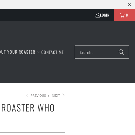
LOGIN
0
OUT YOUR ROASTER
CONTACT ME
PREVIOUS
/
NEXT
Y ROASTER WHO