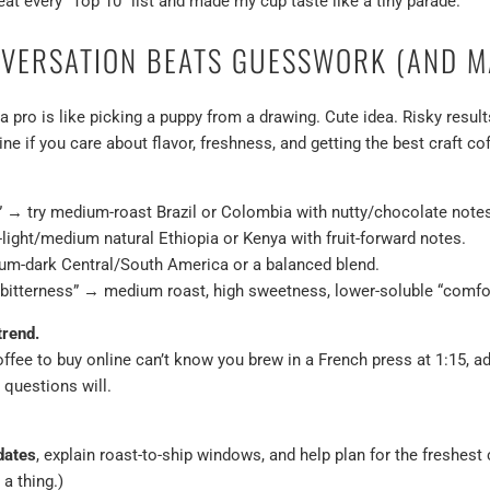
at every “Top 10” list and made my cup taste like a tiny parade.
VERSATION BEATS GUESSWORK (AND M
a pro is like picking a puppy from a drawing. Cute idea. Risky result
ine if you care about flavor, freshness, and getting the best craft c
s” → try medium-roast Brazil or Colombia with nutty/chocolate note
o-light/medium natural Ethiopia or Kenya with fruit-forward notes.
um-dark Central/South America or a balanced blend.
 bitterness” → medium roast, high sweetness, lower-soluble “comfort
trend.
coffee to buy online can’t know you brew in a French press at 1:15, 
 questions will.
dates
, explain roast-to-ship windows, and help plan for the freshest
 a thing.)