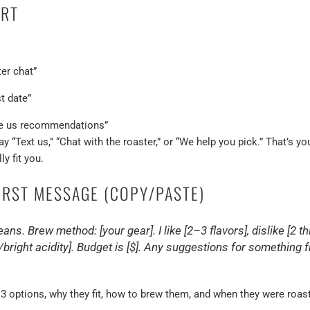
ART
er chat”
t date”
ge us recommendations”
y “Text us,” “Chat with the roaster,” or “We help you pick.” That’s 
ly fit you.
FIRST MESSAGE (COPY/PASTE)
ns. Brew method: [your gear]. I like [2–3 flavors], dislike [2 thi
/bright acidity]. Budget is [$]. Any suggestions for somethin
–3 options, why they fit, how to brew them, and when they were roaste