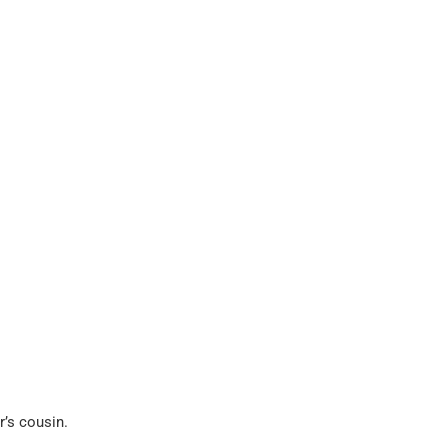
r’s cousin.