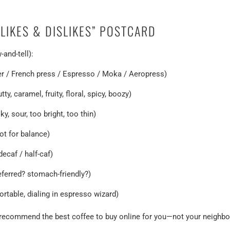
“LIKES & DISLIKES” POSTCARD
and-tell):
ver / French press / Espresso / Moka / Aeropress)
ty, caramel, fruity, floral, spicy, boozy)
ky, sour, too bright, too thin)
ot for balance)
decaf / half-caf)
referred? stomach-friendly?)
fortable, dialing in espresso wizard)
r recommend the best coffee to buy online for you—not your neighbo