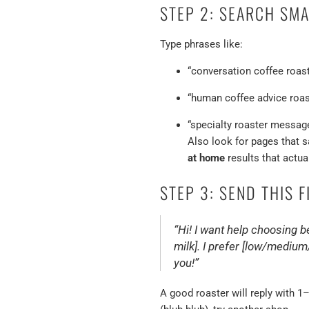
STEP 2: SEARCH SM
Type phrases like:
“conversation coffee roast
“human coffee advice roas
“specialty roaster messa
Also look for pages that sa
at home
results that actual
STEP 3: SEND THIS 
“Hi! I want help choosing bea
milk]. I prefer [low/medium
you!”
A good roaster will reply with 1