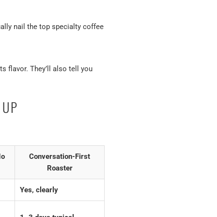
ly nail the top specialty coffee
 flavor. They’ll also tell you
 UP
No
Conversation-First
Roaster
Yes, clearly