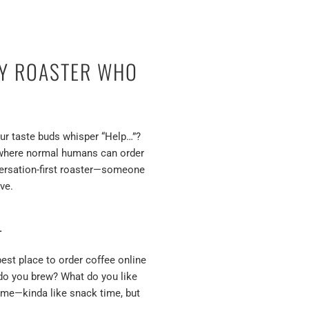
LY ROASTER WHO
our taste buds whisper “Help…”?
ut where normal humans can order
nversation-first roaster—someone
ve.
L
est place to order coffee online
 do you brew? What do you like
to me—kinda like snack time, but