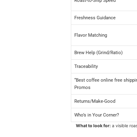
Roast-to-Ship Speed
Freshness Guidance
Flavor Matching
Brew Help (Grind/Ratio)
Traceability
“Best coffee online free shippi
Promos
Returns/Make-Good
Who’s in Your Corner?
What to look for:
a visible ro