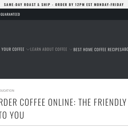
SAME-DAY ROAST & SHIP - ORDER BY 12PM EST MONDAY-FRIDAY
S GUARANTEED
T YOUR COFFEE
LEARN ABOUT COFFEE
AB
BEST HOME COFFEE RECIPES
EDUCATION
RDER COFFEE ONLINE: THE FRIENDL
TO YOU