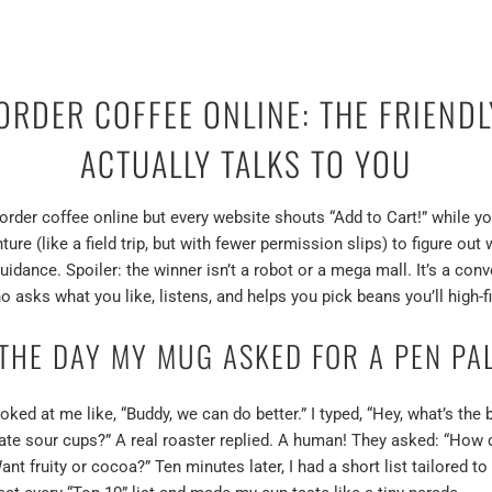
 ORDER COFFEE ONLINE: THE FRIEND
ACTUALLY TALKS TO YOU
order coffee online but every website shouts “Add to Cart!” while y
ture (like a field trip, but with fewer permission slips) to figure o
guidance. Spoiler: the winner isn’t a robot or a mega mall. It’s a co
o asks what you like, listens, and helps you pick beans you’ll high-fi
THE DAY MY MUG ASKED FOR A PEN PA
d at me like, “Buddy, we can do better.” I typed, “Hey, what’s the b
 hate sour cups?” A real roaster replied. A human! They asked: “How
nt fruity or cocoa?” Ten minutes later, I had a short list tailored 