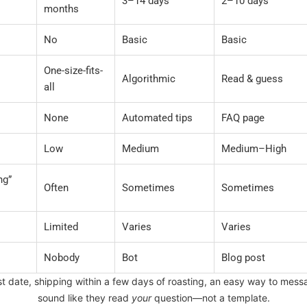
3–14 days
2–10 days
months
No
Basic
Basic
One-size-fits-
Algorithmic
Read & guess
all
None
Automated tips
FAQ page
Low
Medium
Medium–High
ng”
Often
Sometimes
Sometimes
Limited
Varies
Varies
Nobody
Bot
Blog post
ast date, shipping within a few days of roasting, an easy way to me
sound like they read
your
question—not a template.