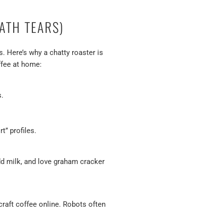
ATH TEARS)
s. Here’s why a chatty roaster is
offee at home:
s.
” profiles.
add milk, and love graham cracker
 craft coffee online. Robots often