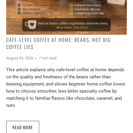
CAFE-LEVEL COFFEE AT HOME: BEANS, NOT BIG
COFFEE LIES
August 03, 2026
7 min read
This article explains why cafe-level coffee at home depends
on the quality and freshness of the beans rather than
brewing equipment, and shows beginner home coffee lovers
how to choose smoother, less bitter specialty coffee by
matching it to familiar flavors like chocolate, caramel, and
nuts.
READ MORE