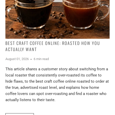
BEST CRAFT COFFEE ONLINE: ROASTED HOW YOU
ACTUALLY WANT
August 01, 2026
6 min read
This article shares a customer story about switching from a
local roaster that consistently over-roasted its coffee to
hide flaws, to the best craft coffee online roasted to order at
the true, advertised roast level, and explains how home
coffee lovers can spot over-roasting and find a roaster who
actually listens to their taste.