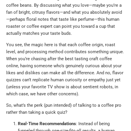
coffee beans. By discussing what you love—maybe you’re a
fan of bright, citrusy flavors—and what you absolutely avoid
—perhaps floral notes that taste like perfume—this human
roaster or coffee expert can point you toward a cup that
actually matches your taste buds.
You see, the magic here is that each coffee origin, roast
level, and processing method contributes something unique.
When you’re chasing after the best tasting craft coffee
online, having someone who’s genuinely curious about your
likes and dislikes can make all the difference. And no, flavor
quizzes can’t replicate human curiosity or empathy just yet
(unless your favorite TV show is about sentient robots, in
which case, we have other concerns).
So, what’s the perk (pun intended) of talking to a coffee pro
rather than taking a quick quiz?
Real-Time Recommendations
: Instead of being
funneled through one-size-fits-all results, a human