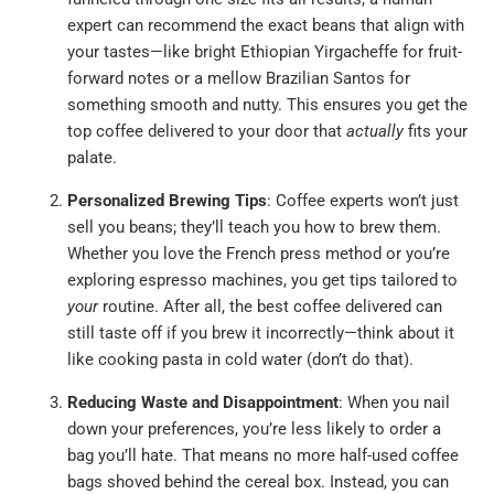
expert can recommend the exact beans that align with
your tastes—like bright Ethiopian Yirgacheffe for fruit-
forward notes or a mellow Brazilian Santos for
something smooth and nutty. This ensures you get the
top coffee delivered to your door that
actually
fits your
palate.
Personalized Brewing Tips
: Coffee experts won’t just
sell you beans; they’ll teach you how to brew them.
Whether you love the French press method or you’re
exploring espresso machines, you get tips tailored to
your
routine. After all, the best coffee delivered can
still taste off if you brew it incorrectly—think about it
like cooking pasta in cold water (don’t do that).
Reducing Waste and Disappointment
: When you nail
down your preferences, you’re less likely to order a
bag you’ll hate. That means no more half-used coffee
bags shoved behind the cereal box. Instead, you can