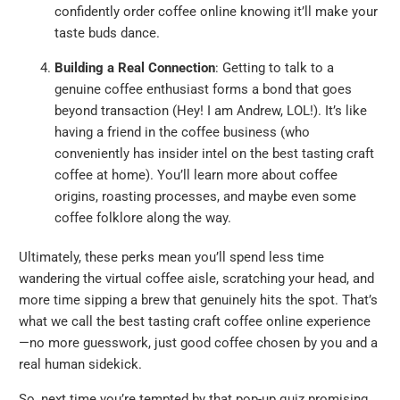
confidently order coffee online knowing it’ll make your
taste buds dance.
Building a Real Connection
: Getting to talk to a
genuine coffee enthusiast forms a bond that goes
beyond transaction (Hey! I am Andrew, LOL!). It’s like
having a friend in the coffee business (who
conveniently has insider intel on the best tasting craft
coffee at home). You’ll learn more about coffee
origins, roasting processes, and maybe even some
coffee folklore along the way.
Ultimately, these perks mean you’ll spend less time
wandering the virtual coffee aisle, scratching your head, and
more time sipping a brew that genuinely hits the spot. That’s
what we call the best tasting craft coffee online experience
—no more guesswork, just good coffee chosen by you and a
real human sidekick.
So, next time you’re tempted by that pop-up quiz promising