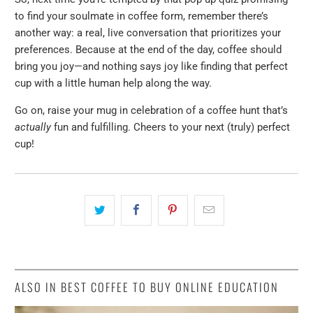
to find your soulmate in coffee form, remember there’s
another way: a real, live conversation that prioritizes your
preferences. Because at the end of the day, coffee should
bring you joy—and nothing says joy like finding that perfect
cup with a little human help along the way.
Go on, raise your mug in celebration of a coffee hunt that’s
actually
fun and fulfilling. Cheers to your next (truly) perfect
cup!
ALSO IN BEST COFFEE TO BUY ONLINE EDUCATION