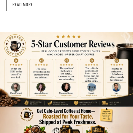
READ MORE