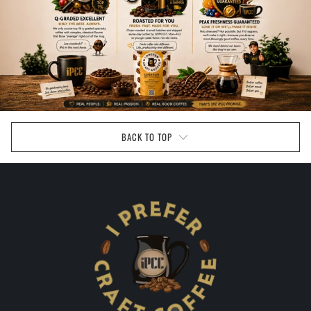
BACK TO TOP