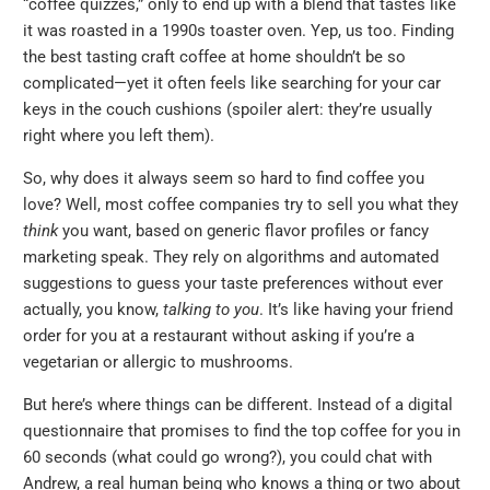
“coffee quizzes,” only to end up with a blend that tastes like
it was roasted in a 1990s toaster oven. Yep, us too. Finding
the best tasting craft coffee at home shouldn’t be so
complicated—yet it often feels like searching for your car
keys in the couch cushions (spoiler alert: they’re usually
right where you left them).
So, why does it always seem so hard to find coffee you
love? Well, most coffee companies try to sell you what they
think
you want, based on generic flavor profiles or fancy
marketing speak. They rely on algorithms and automated
suggestions to guess your taste preferences without ever
actually, you know,
talking to you
. It’s like having your friend
order for you at a restaurant without asking if you’re a
vegetarian or allergic to mushrooms.
But here’s where things can be different. Instead of a digital
questionnaire that promises to find the top coffee for you in
60 seconds (what could go wrong?), you could chat with
Andrew, a real human being who knows a thing or two about