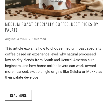
MEDIUM ROAST SPECIALTY COFFEE: BEST PICKS BY
PALATE
August 04, 2026
6 min read
This article explains how to choose medium roast specialty
coffee based on experience level, why natural processed,
low-acidity blends from South and Central America suit
beginners, and how home coffee lovers can work toward
more nuanced, exotic single origins like Geisha or Mokka as
their palate develops.
READ MORE