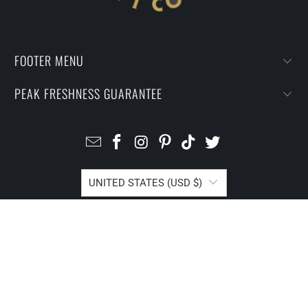
FOOTER MENU
PEAK FRESHNESS GUARANTEE
UNITED STATES (USD $)
© 2026
I Prefer Craft Coffee
.
Powered by Shopify