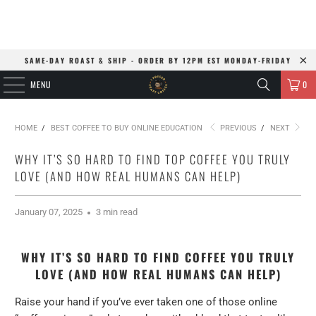
SAME-DAY ROAST & SHIP - ORDER BY 12PM EST MONDAY-FRIDAY
MENU
0
HOME
/
BEST COFFEE TO BUY ONLINE EDUCATION
PREVIOUS
/
NEXT
WHY IT’S SO HARD TO FIND TOP COFFEE YOU TRULY
LOVE (AND HOW REAL HUMANS CAN HELP)
January 07, 2025
3 min read
WHY IT’S SO HARD TO FIND COFFEE YOU TRULY
LOVE (AND HOW REAL HUMANS CAN HELP)
Raise your hand if you’ve ever taken one of those online