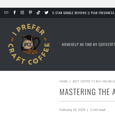
5-STAR GOOGLE REVIEWS || PEAK FRESHNES
GE
HOME
HELP ME FIND MY COFFEE
HOME
/
BEST COFFEE TO BUY ONLINE 
MASTERING THE 
February 20, 2025
2 min read