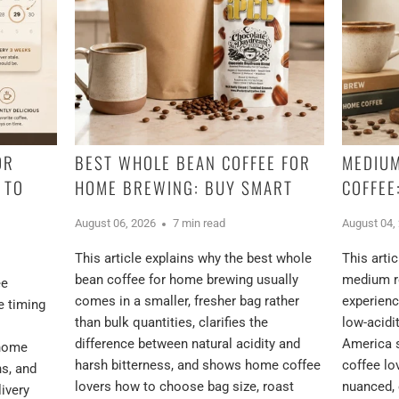
OR
BEST WHOLE BEAN COFFEE FOR
MEDIUM
 TO
HOME BREWING: BUY SMART
COFFEE
August 06, 2026
7 min read
August 04,
This article explains why the best whole
This arti
bean coffee for home brewing usually
medium ro
ee
comes in a smaller, fresher bag rather
experienc
e timing
than bulk quantities, clarifies the
low-acidi
difference between natural acidity and
America 
 home
harsh bitterness, and shows home coffee
coffee l
ns, and
lovers how to choose bag size, roast
nuanced, 
ivery