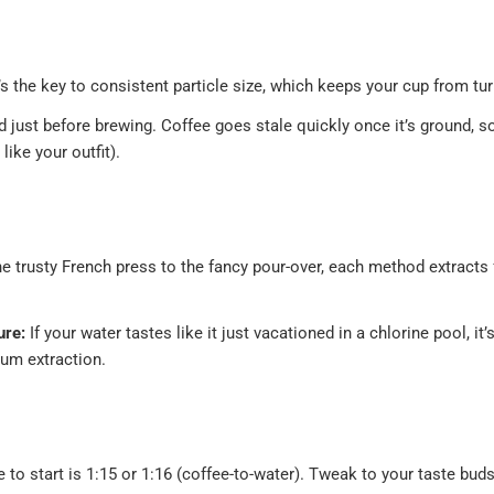
’s the key to consistent particle size, which keeps your cup from tur
 just before brewing. Coffee goes stale quickly once it’s ground, so
like your outfit).
R
 trusty French press to the fancy pour-over, each method extracts f
ure:
If your water tastes like it just vacationed in a chlorine pool, it’
um extraction.
 to start is 1:15 or 1:16 (coffee-to-water). Tweak to your taste b