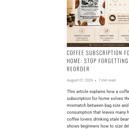
COFFEE SUBSCRIPTION F
HOME: STOP FORGETTING
REORDER
August 07, 2026
7 min read
This article explains how a coff
subscription for home solves th
mismatch between bag size and
consumption that leaves many
coffee lovers drinking stale bea
shows beginners how to size del