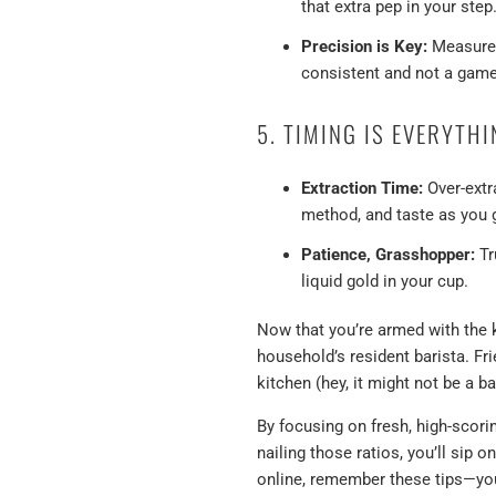
that extra pep in your step
Precision is Key:
Measure b
consistent and not a game
5. TIMING IS EVERYTH
Extraction Time:
Over-extr
method, and taste as you 
Patience, Grasshopper:
Tr
liquid gold in your cup.
Now that you’re armed with the
household’s resident barista. Fri
kitchen (hey, it might not be a b
By focusing on fresh, high-scori
nailing those ratios, you’ll sip 
online, remember these tips—you