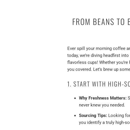
FROM BEANS TO B
Ever spill your morning coffee a
today, we’re diving headfirst int
flavorless cups! Whether you’re 
you covered. Let’s brew up some
1. START WITH HIGH-S
Why Freshness Matters:
S
never knew you needed.
Sourcing Tips:
Looking for 
you identify a truly high-s