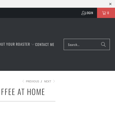
LOGIN
0
OUT YOUR ROASTER
CONTACT ME
PREVIOUS
/
NEXT
OFFEE AT HOME