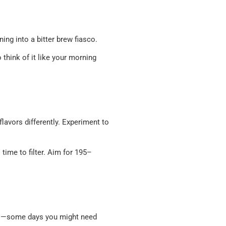
ning into a bitter brew fiasco.
 think of it like your morning
lavors differently. Experiment to
s time to filter. Aim for 195–
uds—some days you might need