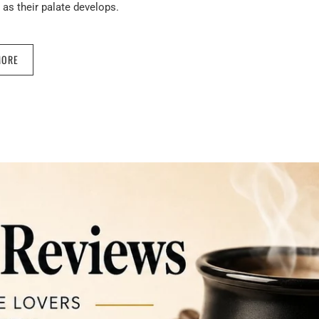
as their palate develops.
MORE