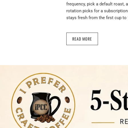
frequency, pick a default roast, 
rotation picks for a subscription
stays fresh from the first cup to 
READ MORE