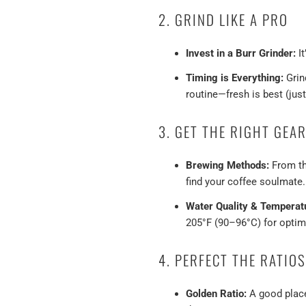
2. GRIND LIKE A PRO
Invest in a Burr Grinder:
It
Timing is Everything:
Grind
routine—fresh is best (just 
3. GET THE RIGHT GEA
Brewing Methods:
From the
find your coffee soulmate.
Water Quality & Temperat
205°F (90–96°C) for optim
4. PERFECT THE RATIOS
Golden Ratio:
A good place