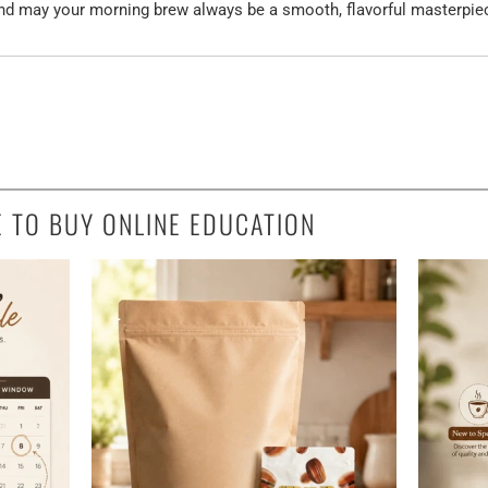
and may your morning brew always be a smooth, flavorful masterpie
E TO BUY ONLINE EDUCATION