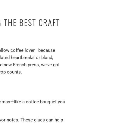
G THE BEST CRAFT
 fellow coffee lover—because
lated heartbreaks or bland,
nd-new French press, we’ve got
rop counts.
aromas—like a coffee bouquet you
avor notes. These clues can help