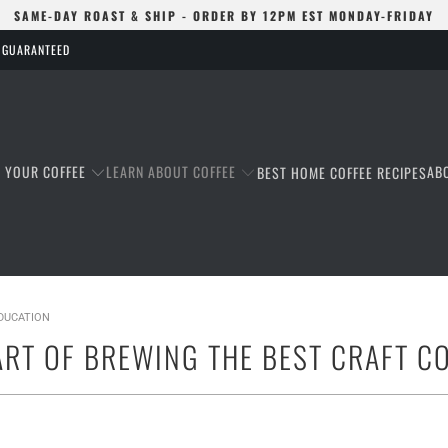
SAME-DAY ROAST & SHIP - ORDER BY 12PM EST MONDAY-FRIDAY
S GUARANTEED
T YOUR COFFEE
LEARN ABOUT COFFEE
AB
BEST HOME COFFEE RECIPES
EDUCATION
ART OF BREWING THE BEST CRAFT C