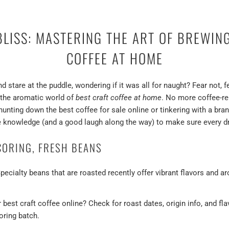
LISS: MASTERING THE ART OF BREWIN
COFFEE AT HOME
nd stare at the puddle, wondering if it was all for naught? Fear not,
o the aromatic world of
best craft coffee at home
. No more coffee-re
hunting down the best coffee for sale online or tinkering with a bra
 knowledge (and a good laugh along the way) to make sure every d
CORING, FRESH BEANS
pecialty beans that are roasted recently offer vibrant flavors and 
best craft coffee online? Check for roast dates, origin info, and fl
coring batch.