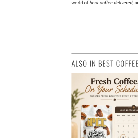
world of
best coffee delivered
, 
ALSO IN BEST COFFE