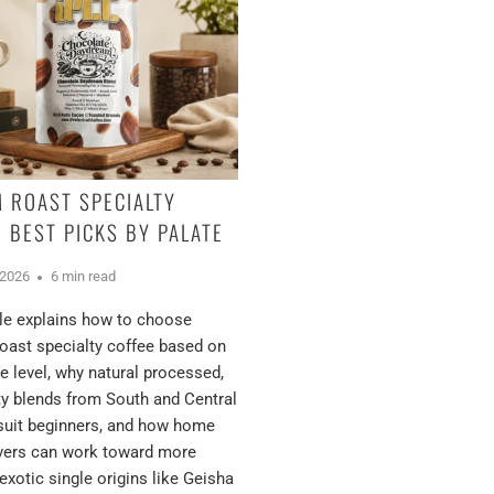
 ROAST SPECIALTY
: BEST PICKS BY PALATE
 2026
6 min read
cle explains how to choose
ast specialty coffee based on
e level, why natural processed,
ty blends from South and Central
suit beginners, and how home
overs can work toward more
exotic single origins like Geisha