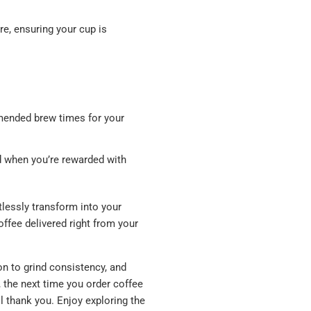
e, ensuring your cup is
mmended brew times for your
d when you’re rewarded with
tlessly transform into your
offee delivered right from your
on to grind consistency, and
, the next time you order coffee
 thank you. Enjoy exploring the