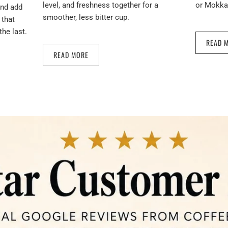
level, and freshness together for a
or Mokka 
and add
smoother, less bitter cup.
 that
the last.
READ 
READ MORE