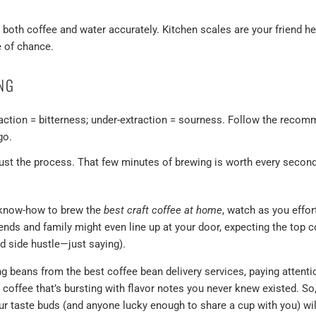
.
oth coffee and water accurately. Kitchen scales are your friend her
 of chance.
ING
action = bitterness; under-extraction = sourness. Follow the reco
go.
ust the process. That few minutes of brewing is worth every secon
 know-how to brew the
best craft coffee at home
, watch as you effor
ends and family might even line up at your door, expecting the top c
ad side hustle—just saying).
ng beans from the best coffee bean delivery services, paying attenti
on coffee that’s bursting with flavor notes you never knew existed. So
r taste buds (and anyone lucky enough to share a cup with you) will