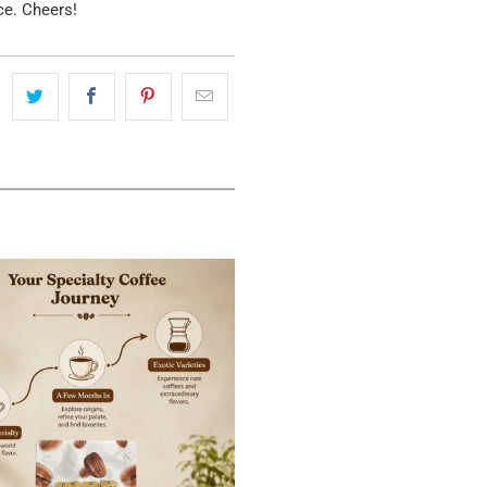
ce. Cheers!