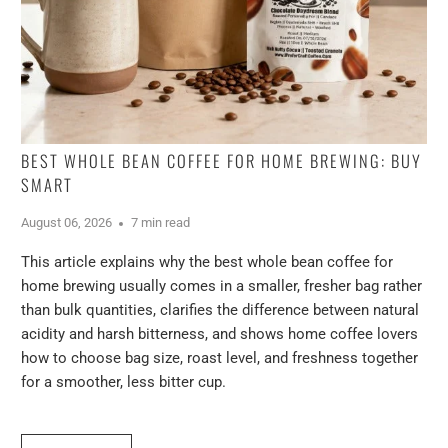
BEST WHOLE BEAN COFFEE FOR HOME BREWING: BUY
SMART
August 06, 2026
7 min read
This article explains why the best whole bean coffee for
home brewing usually comes in a smaller, fresher bag rather
than bulk quantities, clarifies the difference between natural
acidity and harsh bitterness, and shows home coffee lovers
how to choose bag size, roast level, and freshness together
for a smoother, less bitter cup.