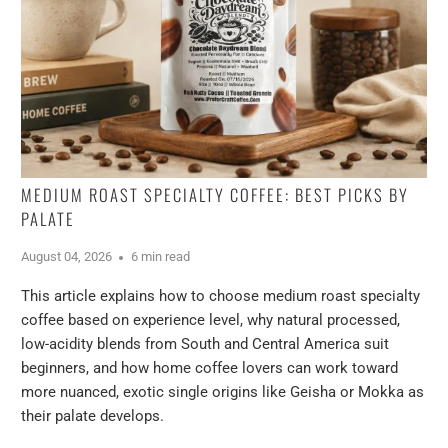
MEDIUM ROAST SPECIALTY COFFEE: BEST PICKS BY
PALATE
August 04, 2026
6 min read
This article explains how to choose medium roast specialty
coffee based on experience level, why natural processed,
low-acidity blends from South and Central America suit
beginners, and how home coffee lovers can work toward
more nuanced, exotic single origins like Geisha or Mokka as
their palate develops.