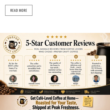
READ MORE