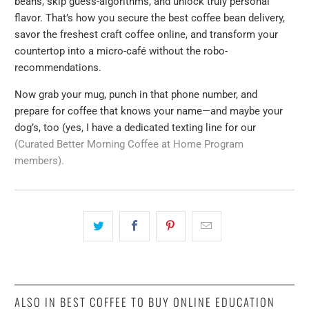
beans, skip guess-algorithms, and unlock truly personal
flavor. That’s how you secure the best coffee bean delivery,
savor the freshest craft coffee online, and transform your
countertop into a micro-café without the robo-
recommendations.
Now grab your mug, punch in that phone number, and
prepare for coffee that knows your name—and maybe your
dog’s, too (yes, I have a dedicated texting line for our
(Curated Better Morning Coffee at Home Program
members).
ALSO IN BEST COFFEE TO BUY ONLINE EDUCATION