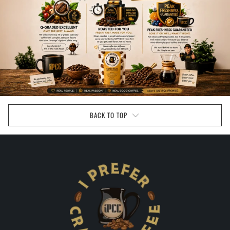
BACK TO TOP