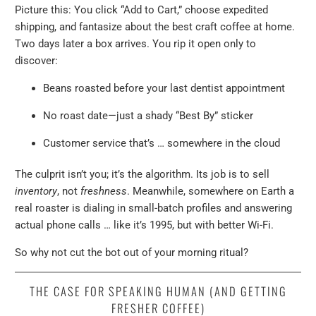
Picture this: You click “Add to Cart,” choose expedited
shipping, and fantasize about the best craft coffee at home.
Two days later a box arrives. You rip it open only to
discover:
Beans roasted before your last dentist appointment
No roast date—just a shady “Best By” sticker
Customer service that’s … somewhere in the cloud
The culprit isn’t you; it’s the algorithm. Its job is to sell
inventory
, not
freshness
. Meanwhile, somewhere on Earth a
real roaster is dialing in small-batch profiles and answering
actual phone calls … like it’s 1995, but with better Wi-Fi.
So why not cut the bot out of your morning ritual?
THE CASE FOR SPEAKING HUMAN (AND GETTING
FRESHER COFFEE)