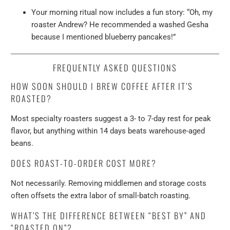
Your morning ritual now includes a fun story: “Oh, my
roaster Andrew? He recommended a washed Gesha
because I mentioned blueberry pancakes!”
FREQUENTLY ASKED QUESTIONS
HOW SOON SHOULD I BREW COFFEE AFTER IT’S
ROASTED?
Most specialty roasters suggest a 3- to 7-day rest for peak
flavor, but anything within 14 days beats warehouse-aged
beans.
DOES ROAST-TO-ORDER COST MORE?
Not necessarily. Removing middlemen and storage costs
often offsets the extra labor of small-batch roasting.
WHAT’S THE DIFFERENCE BETWEEN “BEST BY” AND
“ROASTED ON”?