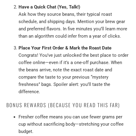
Have a Quick Chat (Yes, Talk!)
Ask how they source beans, their typical roast
schedule, and shipping days. Mention your brew gear
and preferred flavors. In five minutes you’ll learn more
than an algorithm could infer from a year of clicks.
Place Your First Order & Mark the Roast Date
Congrats! You’ve just unlocked the best place to order
coffee online—even if it’s a one-off purchase. When
the beans arrive, note the exact roast date and
compare the taste to your previous “mystery
freshness” bags. Spoiler alert: you’ll taste the
difference.
BONUS REWARDS (BECAUSE YOU READ THIS FAR)
Fresher coffee means you can use fewer grams per
cup without sacrificing body—stretching your coffee
budget.