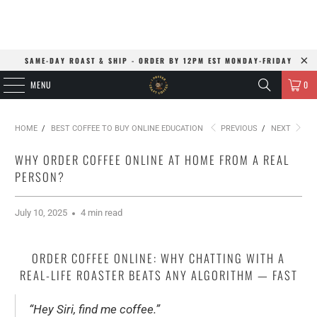
SAME-DAY ROAST & SHIP - ORDER BY 12PM EST MONDAY-FRIDAY
MENU
0
HOME
/
BEST COFFEE TO BUY ONLINE EDUCATION
PREVIOUS
/
NEXT
WHY ORDER COFFEE ONLINE AT HOME FROM A REAL
PERSON?
July 10, 2025
4 min read
ORDER COFFEE ONLINE: WHY CHATTING WITH A
REAL-LIFE ROASTER BEATS ANY ALGORITHM — FAST
“Hey Siri, find me coffee.”