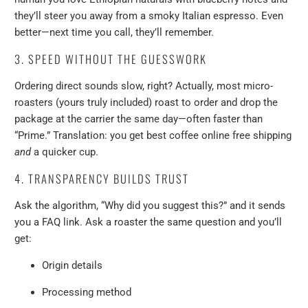
they’ll steer you away from a smoky Italian espresso. Even
better—next time you call, they’ll remember.
3. SPEED WITHOUT THE GUESSWORK
Ordering direct sounds slow, right? Actually, most micro-
roasters (yours truly included) roast to order and drop the
package at the carrier the same day—often faster than
“Prime.” Translation: you get best coffee online free shipping
and
a quicker cup.
4. TRANSPARENCY BUILDS TRUST
Ask the algorithm, “Why did you suggest this?” and it sends
you a FAQ link. Ask a roaster the same question and you’ll
get:
Origin details
Processing method