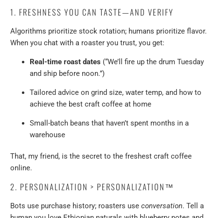
1. FRESHNESS YOU CAN TASTE—AND VERIFY
Algorithms prioritize stock rotation; humans prioritize flavor.
When you chat with a roaster you trust, you get:
Real-time roast dates
(“We’ll fire up the drum Tuesday
and ship before noon.”)
Tailored advice on grind size, water temp, and how to
achieve the best craft coffee at home
Small-batch beans that haven’t spent months in a
warehouse
That, my friend, is the secret to the freshest craft coffee
online.
2. PERSONALIZATION > PERSONALIZATION™
Bots use purchase history; roasters use
conversation
. Tell a
human you love Ethiopian naturals with blueberry notes and