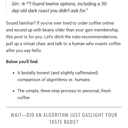
Siri:
☕ *
“I found twelve options, including a 30-
day-old dark roast you didn’t ask for.”
Sound familiar? If you’ve ever tried to order coffee online
and wound up with beans older than your gym membership,
this post is for you. Let’s ditch the robo-recommendations,
pull up a virtual chair, and talk to a human who roasts coffee
after
you say hello.
Below you’ll find:
A brutally honest (and slightly caffeinated)
comparison of algorithms vs. humans
The simple, three-step process to personal, fresh
coffee
WAIT—DID AN ALGORITHM JUST GASLIGHT YOUR
TASTE BUDS?