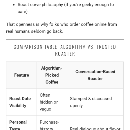
Roast curve philosophy (if you’re geeky enough to
care)
That openness is why folks who order coffee online from
real humans seldom go back.
COMPARISON TABLE: ALGORITHM VS. TRUSTED
ROASTER
Algorithm-
Conversation-Based
Feature
Picked
Roaster
Coffee
Often
Roast Date
Stamped & discussed
hidden or
Visibility
openly
vague
Personal
Purchase-
Taste
history
Real dialogue about flavor