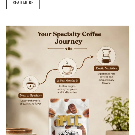
READ MORE