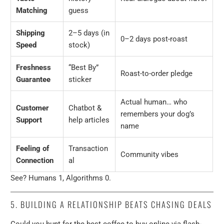
Matching
guess
Shipping
2–5 days (in
0–2 days post-roast
Speed
stock)
Freshness
“Best By”
Roast-to-order pledge
Guarantee
sticker
Actual human… who
Customer
Chatbot &
remembers your dog’s
Support
help articles
name
Feeling of
Transaction
Community vibes
Connection
al
See? Humans 1, Algorithms 0.
5. BUILDING A RELATIONSHIP BEATS CHASING DEALS