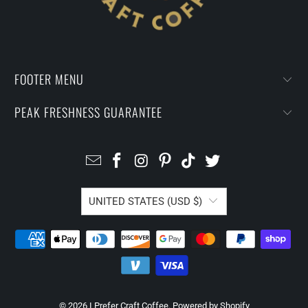
FOOTER MENU
PEAK FRESHNESS GUARANTEE
UNITED STATES (USD $)
© 2026
I Prefer Craft Coffee
.
Powered by Shopify