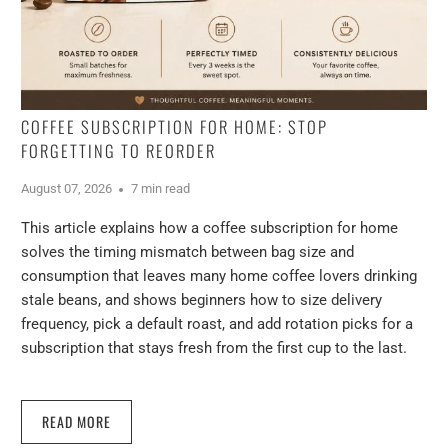
COFFEE SUBSCRIPTION FOR HOME: STOP
FORGETTING TO REORDER
August 07, 2026
7 min read
This article explains how a coffee subscription for home
solves the timing mismatch between bag size and
consumption that leaves many home coffee lovers drinking
stale beans, and shows beginners how to size delivery
frequency, pick a default roast, and add rotation picks for a
subscription that stays fresh from the first cup to the last.
READ MORE