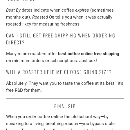
Best By
dates indicate when coffee
expires
(sometimes
months out).
Roasted On
tells you when it was actually
roasted—key for measuring freshness.
CAN I STILL GET FREE SHIPPING WHEN ORDERING
DIRECT?
Many micro-roasters offer
best coffee online free shipping
on minimum orders or subscriptions. Just ask!
WILL A ROASTER HELP ME CHOOSE GRIND SIZE?
Absolutely. They want you to taste the coffee at its best—it’s
free R&D for them.
FINAL SIP
When you order coffee online the old-school way—by
speaking to a living, breathing roaster—you bypass stale