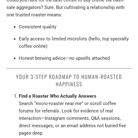
Could you hunt for the best coffee to buy online via flash-
sale aggregators? Sure. But cultivating a relationship with
one trusted roaster means:
Consistent quality
Early access to limited microlots (hello, top specialty
coffee online)
Honest brewing advice—no upsells attached
YOUR 3-STEP ROADMAP TO HUMAN-ROASTED
HAPPINESS
Find a Roaster Who Actually Answers
Search “micro-roaster near me” or scroll coffee
forums for referrals. Look for evidence of real
interaction—Instagram comments, Q&A sessions,
direct messages, or an email address not buried five
pages deep.