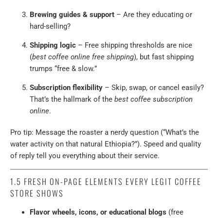
Brewing guides & support
– Are they educating or
hard-selling?
Shipping logic
– Free shipping thresholds are nice
(
best coffee online free shipping
), but fast shipping
trumps “free & slow.”
Subscription flexibility
– Skip, swap, or cancel easily?
That’s the hallmark of the
best coffee subscription
online
.
Pro tip: Message the roaster a nerdy question (“What’s the
water activity on that natural Ethiopia?”). Speed and quality
of reply tell you everything about their service.
1.5 FRESH ON-PAGE ELEMENTS EVERY LEGIT COFFEE
STORE SHOWS
Flavor wheels, icons, or educational blogs
(free