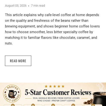
August 03, 2026
7 min read
This article explains why cafe-level coffee at home depends
on the quality and freshness of the beans rather than
brewing equipment, and shows beginner home coffee lovers
how to choose smoother, less bitter specialty coffee by
matching it to familiar flavors like chocolate, caramel, and
nuts.
READ MORE