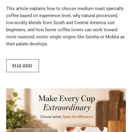
This article explains how to choose medium roast specialty
coffee based on experience level, why natural processed,
low-acidity blends from South and Central America suit
beginners, and how home coffee lovers can work toward
more nuanced, exotic single origins like Geisha or Mokka as
their palate develops.
READ MORE