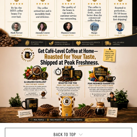
BACK TO TOP