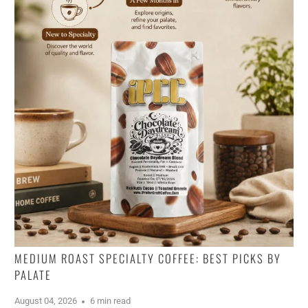
MEDIUM ROAST SPECIALTY COFFEE: BEST PICKS BY
PALATE
August 04, 2026
6 min read