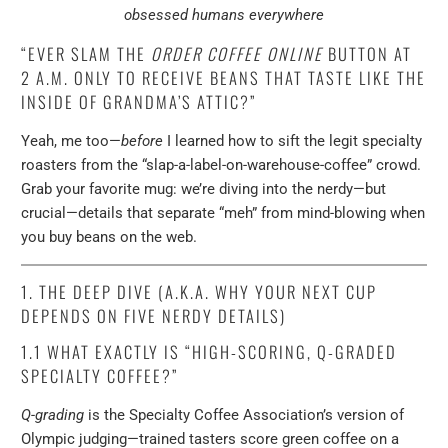
obsessed humans everywhere
“EVER SLAM THE
ORDER COFFEE ONLINE
BUTTON AT
2 A.M. ONLY TO RECEIVE BEANS THAT TASTE LIKE THE
INSIDE OF GRANDMA’S ATTIC?”
Yeah, me too—
before
I learned how to sift the legit specialty
roasters from the “slap-a-label-on-warehouse-coffee” crowd.
Grab your favorite mug: we’re diving into the nerdy—but
crucial—details that separate “meh” from mind-blowing when
you buy beans on the web.
1. THE DEEP DIVE (A.K.A. WHY YOUR NEXT CUP
DEPENDS ON FIVE NERDY DETAILS)
1.1 WHAT EXACTLY IS
“HIGH-SCORING, Q-GRADED
SPECIALTY COFFEE?”
Q-grading
is the Specialty Coffee Association’s version of
Olympic judging—trained tasters score green coffee on a