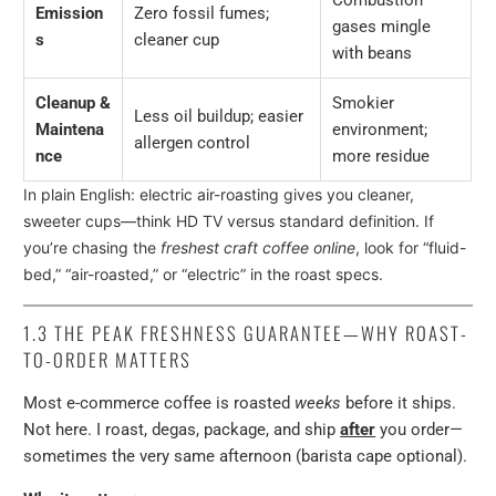
Combustion
Emission
Zero fossil fumes;
gases mingle
s
cleaner cup
with beans
Cleanup &
Smokier
Less oil buildup; easier
Maintena
environment;
allergen control
nce
more residue
In plain English: electric air-roasting gives you cleaner,
sweeter cups—think HD TV versus standard definition. If
you’re chasing the
freshest craft coffee online
, look for “fluid-
bed,” “air-roasted,” or “electric” in the roast specs.
1.3
THE PEAK FRESHNESS GUARANTEE—WHY ROAST-
TO-ORDER MATTERS
Most e-commerce coffee is roasted
weeks
before it ships.
Not here. I roast, degas, package, and ship
after
you order—
sometimes the very same afternoon (barista cape optional).