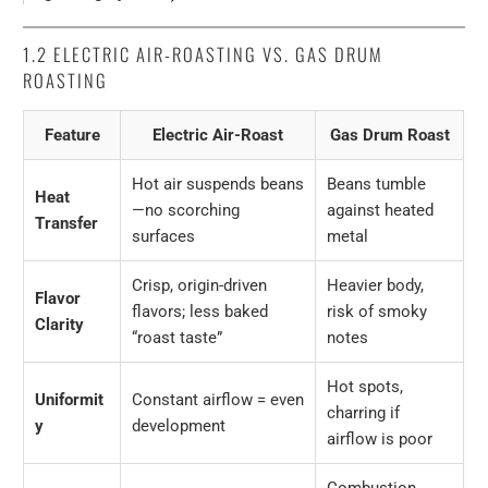
1.2
ELECTRIC AIR-ROASTING VS. GAS DRUM
ROASTING
Feature
Electric Air-Roast
Gas Drum Roast
Hot air suspends beans
Beans tumble
Heat
—no scorching
against heated
Transfer
surfaces
metal
Crisp, origin-driven
Heavier body,
Flavor
flavors; less baked
risk of smoky
Clarity
“roast taste”
notes
Hot spots,
Uniformit
Constant airflow = even
charring if
y
development
airflow is poor