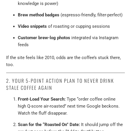
knowledge is power)
Brew method badges
(espresso-friendly, filter-perfect)
Video snippets
of roasting or cupping sessions
Customer brew-log photos
integrated via Instagram
feeds
If the site feels like 2010, odds are the coffee’s stuck there,
too.
2. YOUR 5-POINT ACTION PLAN TO NEVER DRINK
STALE COFFEE AGAIN
Front-Load Your Search:
Type “order coffee online
high Q-score air-roasted” next time Google beckons.
Watch the fluff disappear.
Scan for the “Roasted On” Date:
It should jump off the