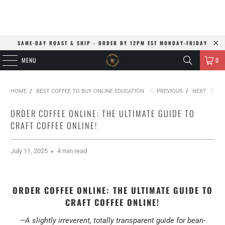
SAME-DAY ROAST & SHIP - ORDER BY 12PM EST MONDAY-FRIDAY
MENU
0
HOME
/
BEST COFFEE TO BUY ONLINE EDUCATION
PREVIOUS
/
NEXT
ORDER COFFEE ONLINE: THE ULTIMATE GUIDE TO
CRAFT COFFEE ONLINE!
July 11, 2025
4 min read
ORDER COFFEE ONLINE: THE ULTIMATE GUIDE TO
CRAFT COFFEE ONLINE!
—A slightly irreverent, totally transparent guide for bean-