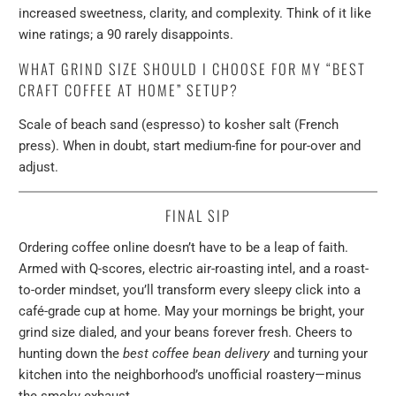
increased sweetness, clarity, and complexity. Think of it like
wine ratings; a 90 rarely disappoints.
WHAT GRIND SIZE SHOULD I CHOOSE FOR MY “BEST
CRAFT COFFEE AT HOME” SETUP?
Scale of beach sand (espresso) to kosher salt (French
press). When in doubt, start medium-fine for pour-over and
adjust.
FINAL SIP
Ordering coffee online doesn’t have to be a leap of faith.
Armed with Q-scores, electric air-roasting intel, and a roast-
to-order mindset, you’ll transform every sleepy click into a
café-grade cup at home. May your mornings be bright, your
grind size dialed, and your beans forever fresh. Cheers to
hunting down the
best coffee bean delivery
and turning your
kitchen into the neighborhood’s unofficial roastery—minus
the smoky exhaust.