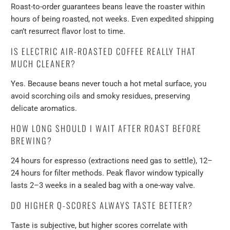
Roast-to-order guarantees beans leave the roaster within
hours of being roasted, not weeks. Even expedited shipping
can’t resurrect flavor lost to time.
IS ELECTRIC AIR-ROASTED COFFEE REALLY THAT
MUCH CLEANER?
Yes. Because beans never touch a hot metal surface, you
avoid scorching oils and smoky residues, preserving
delicate aromatics.
HOW LONG SHOULD I WAIT AFTER ROAST BEFORE
BREWING?
24 hours for espresso (extractions need gas to settle), 12–
24 hours for filter methods. Peak flavor window typically
lasts 2–3 weeks in a sealed bag with a one-way valve.
DO HIGHER Q-SCORES ALWAYS TASTE BETTER?
Taste is subjective, but higher scores correlate with