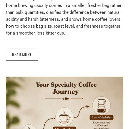
home brewing usually comes in a smaller, fresher bag rather
than bulk quantities, clarifies the difference between natural
acidity and harsh bitterness, and shows home coffee lovers
how to choose bag size, roast level, and freshness together
for a smoother, less bitter cup.
READ MORE