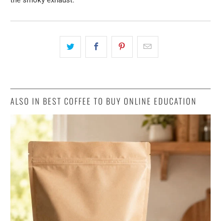
ALSO IN BEST COFFEE TO BUY ONLINE EDUCATION