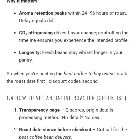
Why it matters:
Aroma retention peaks
within 24–96 hours of roast.
Delay equals dull.
CO₂ off-gassing
drives flavor change; controlling the
timeline ensures you experience the intended profile.
Longevity:
Fresh beans stay vibrant longer in your
pantry.
So when you’re hunting the
best coffee to buy online
, stalk
the roast date first—discount codes second.
1.4
HOW TO VET AN ONLINE ROASTER (CHECKLIST)
Transparency page
– Q-scores, origin details,
processing method. No detail? No deal.
Roast date shown before checkout
– Critical for the
best coffee bean delivery
.