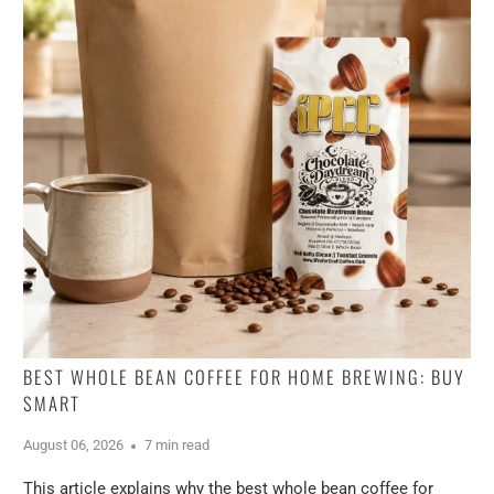
BEST WHOLE BEAN COFFEE FOR HOME BREWING: BUY
SMART
August 06, 2026
7 min read
This article explains why the best whole bean coffee for