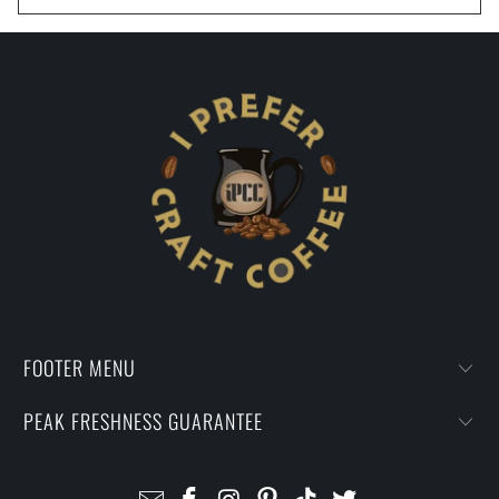
FOOTER MENU
PEAK FRESHNESS GUARANTEE