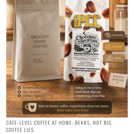
CAFE-LEVEL COFFEE AT HOME: BEANS, NOT BIG
COFFEE LIES