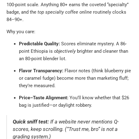
100-point scale. Anything 80+ earns the coveted “specialty”
badge, and the
top specialty coffee online
routinely clocks
84–90+.
Why you care:
Predictable Quality:
Scores eliminate mystery. A 86-
point Ethiopia is
objectively
brighter and cleaner than
an 80-point blender lot.
Flavor Transparency:
Flavor notes (think blueberry pie
or caramel fudge) become more than marketing fluff;
they’re measured.
Price–Taste Alignment:
You’ll know whether that $26
bag is justified—or daylight robbery.
Quick sniff test:
If a website never mentions Q-
scores, keep scrolling. (“Trust me, bro” is not a
grading system.)