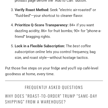
product page before the “Add to Cart” button.
Verify Roast Method:
Seek “electric air-roasted” or
“fluid-bed”—your shortcut to cleaner flavor.
Prioritize Q-Score Transparency:
84+ if you want
dazzling acidity; 86+ for fruit bombs; 90+ for “phone-a-
friend” bragging rights.
Lock in a Flexible Subscription:
The
best coffee
subscription online
lets you control frequency, bag
size, and roast style—without hostage tactics.
Put those five steps on your fridge and you’ll sip café-level
goodness at home, every time.
FREQUENTLY ASKED QUESTIONS
WHY DOES “ROAST-TO-ORDER” TRUMP “SAME-DAY
SHIPPING” FROM A WAREHOUSE?