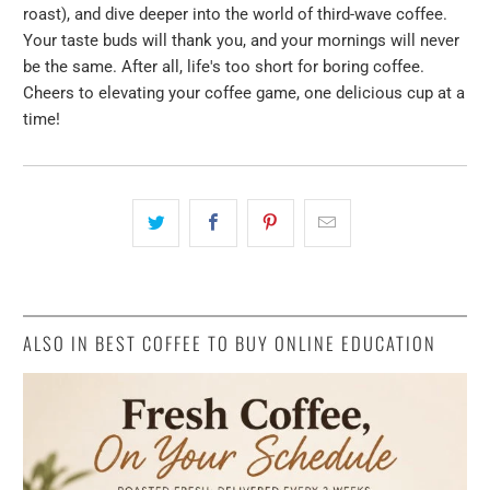
roast), and dive deeper into the world of third-wave coffee.
Your taste buds will thank you, and your mornings will never
be the same. After all, life's too short for boring coffee.
Cheers to elevating your coffee game, one delicious cup at a
time!
ALSO IN BEST COFFEE TO BUY ONLINE EDUCATION