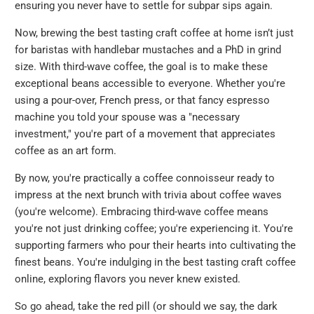
ensuring you never have to settle for subpar sips again.
Now, brewing the best tasting craft coffee at home isn’t just
for baristas with handlebar mustaches and a PhD in grind
size. With third-wave coffee, the goal is to make these
exceptional beans accessible to everyone. Whether you're
using a pour-over, French press, or that fancy espresso
machine you told your spouse was a "necessary
investment," you're part of a movement that appreciates
coffee as an art form.
By now, you're practically a coffee connoisseur ready to
impress at the next brunch with trivia about coffee waves
(you're welcome). Embracing third-wave coffee means
you're not just drinking coffee; you're experiencing it. You're
supporting farmers who pour their hearts into cultivating the
finest beans. You're indulging in the best tasting craft coffee
online, exploring flavors you never knew existed.
So go ahead, take the red pill (or should we say, the dark