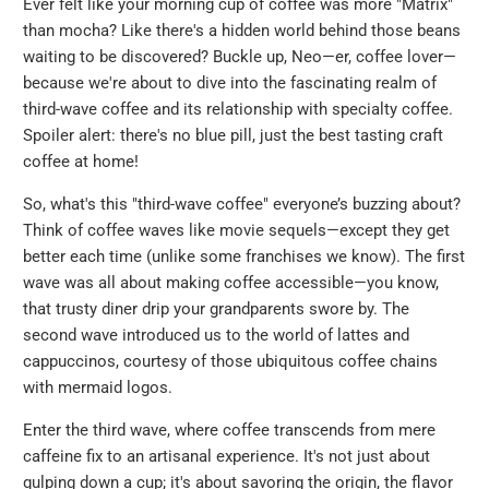
Ever felt like your morning cup of coffee was more "Matrix"
than mocha? Like there's a hidden world behind those beans
waiting to be discovered? Buckle up, Neo—er, coffee lover—
because we're about to dive into the fascinating realm of
third-wave coffee and its relationship with specialty coffee.
Spoiler alert: there's no blue pill, just the best tasting craft
coffee at home!
So, what's this "third-wave coffee" everyone’s buzzing about?
Think of coffee waves like movie sequels—except they get
better each time (unlike some franchises we know). The first
wave was all about making coffee accessible—you know,
that trusty diner drip your grandparents swore by. The
second wave introduced us to the world of lattes and
cappuccinos, courtesy of those ubiquitous coffee chains
with mermaid logos.
Enter the third wave, where coffee transcends from mere
caffeine fix to an artisanal experience. It's not just about
gulping down a cup; it's about savoring the origin, the flavor