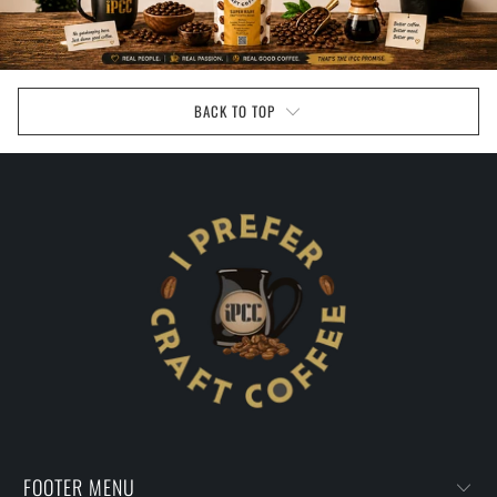
BACK TO TOP
FOOTER MENU