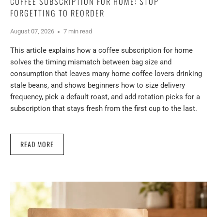
COFFEE SUBSCRIPTION FOR HOME: STOP
FORGETTING TO REORDER
August 07, 2026
7 min read
This article explains how a coffee subscription for home
solves the timing mismatch between bag size and
consumption that leaves many home coffee lovers drinking
stale beans, and shows beginners how to size delivery
frequency, pick a default roast, and add rotation picks for a
subscription that stays fresh from the first cup to the last.
READ MORE