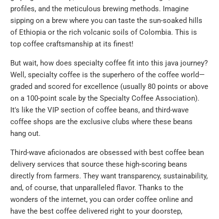
profiles, and the meticulous brewing methods. Imagine
sipping on a brew where you can taste the sun-soaked hills
of Ethiopia or the rich volcanic soils of Colombia. This is
top coffee craftsmanship at its finest!
But wait, how does specialty coffee fit into this java journey?
Well, specialty coffee is the superhero of the coffee world—
graded and scored for excellence (usually 80 points or above
on a 100-point scale by the Specialty Coffee Association).
It's like the VIP section of coffee beans, and third-wave
coffee shops are the exclusive clubs where these beans
hang out.
Third-wave aficionados are obsessed with best coffee bean
delivery services that source these high-scoring beans
directly from farmers. They want transparency, sustainability,
and, of course, that unparalleled flavor. Thanks to the
wonders of the internet, you can order coffee online and
have the best coffee delivered right to your doorstep,