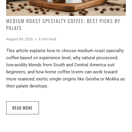
MEDIUM ROAST SPECIALTY COFFEE: BEST PICKS BY
PALATE
August 04, 2026
6 min read
This article explains how to choose medium roast specialty
coffee based on experience level, why natural processed,
low-acidity blends from South and Central America suit
beginners, and how home coffee lovers can work toward
more nuanced, exotic single origins like Geisha or Mokka as
their palate develops.
READ MORE