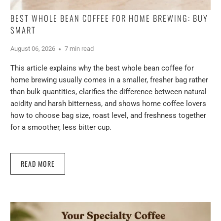
BEST WHOLE BEAN COFFEE FOR HOME BREWING: BUY
SMART
August 06, 2026
7 min read
This article explains why the best whole bean coffee for
home brewing usually comes in a smaller, fresher bag rather
than bulk quantities, clarifies the difference between natural
acidity and harsh bitterness, and shows home coffee lovers
how to choose bag size, roast level, and freshness together
for a smoother, less bitter cup.
READ MORE