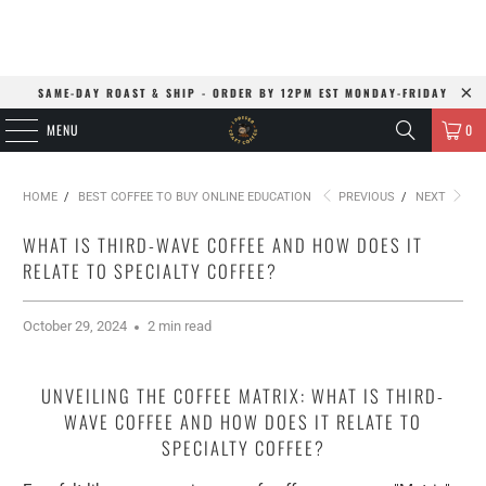
SAME-DAY ROAST & SHIP - ORDER BY 12PM EST MONDAY-FRIDAY
MENU
0
HOME
/
BEST COFFEE TO BUY ONLINE EDUCATION
PREVIOUS
/
NEXT
WHAT IS THIRD-WAVE COFFEE AND HOW DOES IT
RELATE TO SPECIALTY COFFEE?
October 29, 2024
2 min read
UNVEILING THE COFFEE MATRIX: WHAT IS THIRD-
WAVE COFFEE AND HOW DOES IT RELATE TO
SPECIALTY COFFEE?