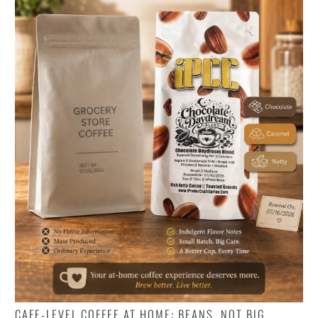
CAFE-LEVEL COFFEE AT HOME: BEANS, NOT BIG