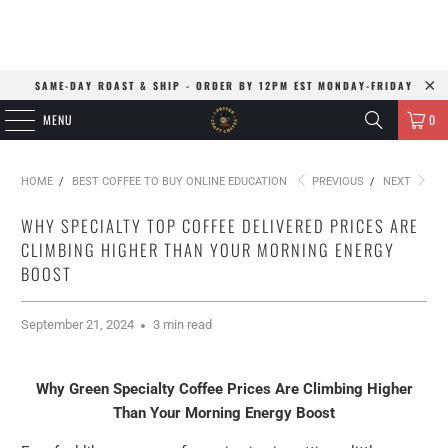
SAME-DAY ROAST & SHIP - ORDER BY 12PM EST MONDAY-FRIDAY
MENU
0
HOME
/
BEST COFFEE TO BUY ONLINE EDUCATION
PREVIOUS
/
NEXT
WHY SPECIALTY TOP COFFEE DELIVERED PRICES ARE
CLIMBING HIGHER THAN YOUR MORNING ENERGY
BOOST
September 21, 2024
3 min read
Why Green Specialty Coffee Prices Are Climbing Higher
Than Your Morning Energy Boost