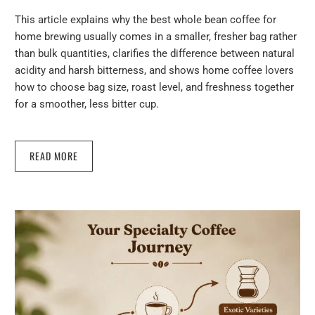
This article explains why the best whole bean coffee for
home brewing usually comes in a smaller, fresher bag rather
than bulk quantities, clarifies the difference between natural
acidity and harsh bitterness, and shows home coffee lovers
how to choose bag size, roast level, and freshness together
for a smoother, less bitter cup.
READ MORE