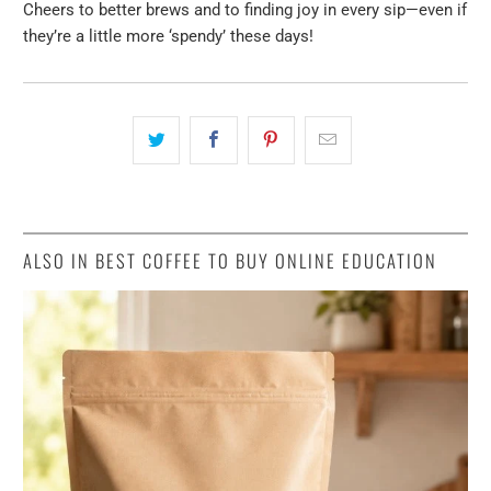
Cheers to better brews and to finding joy in every sip—even if
they’re a little more ‘spendy’ these days!
ALSO IN BEST COFFEE TO BUY ONLINE EDUCATION