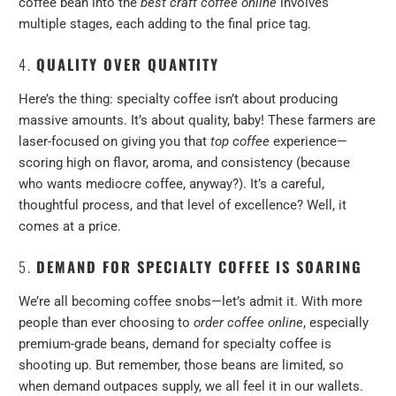
coffee bean into the
best craft coffee online
involves
multiple stages, each adding to the final price tag.
4.
QUALITY OVER QUANTITY
Here’s the thing: specialty coffee isn’t about producing
massive amounts. It’s about quality, baby! These farmers are
laser-focused on giving you that
top coffee
experience—
scoring high on flavor, aroma, and consistency (because
who wants mediocre coffee, anyway?). It’s a careful,
thoughtful process, and that level of excellence? Well, it
comes at a price.
5.
DEMAND FOR SPECIALTY COFFEE IS SOARING
We’re all becoming coffee snobs—let’s admit it. With more
people than ever choosing to
order coffee online
, especially
premium-grade beans, demand for specialty coffee is
shooting up. But remember, those beans are limited, so
when demand outpaces supply, we all feel it in our wallets.