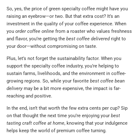
So, yes, the price of green specialty coffee might have you
raising an eyebrow—or two. But that extra cost? It’s an
investment in the quality of your coffee experience. When
you
order coffee online
from a roaster who values freshness
and flavor, you’re getting the
best coffee delivered
right to
your door—without compromising on taste.
Plus, let’s not forget the sustainability factor. When you
support the specialty coffee industry, you’re helping to
sustain farms, livelihoods, and the environment in coffee-
growing regions. So, while your favorite
best coffee bean
delivery
may be a bit more expensive, the impact is far-
reaching and positive.
In the end, isn’t that worth the few extra cents per cup? Sip
on that thought the next time you’re enjoying your
best
tasting craft coffee at home
, knowing that your indulgence
helps keep the world of premium coffee turning.