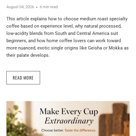
August 04, 2026
6 min read
This article explains how to choose medium roast specialty
coffee based on experience level, why natural processed,
low-acidity blends from South and Central America suit
beginners, and how home coffee lovers can work toward
more nuanced, exotic single origins like Geisha or Mokka as
their palate develops.
READ MORE