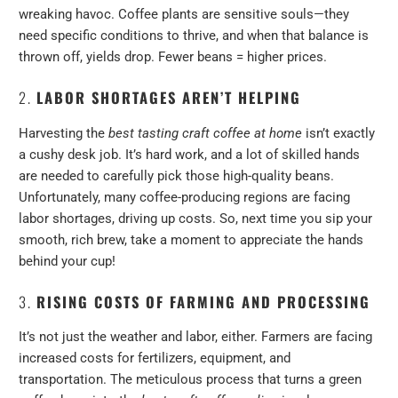
wreaking havoc. Coffee plants are sensitive souls—they
need specific conditions to thrive, and when that balance is
thrown off, yields drop. Fewer beans = higher prices.
2.
LABOR SHORTAGES AREN’T HELPING
Harvesting the
best tasting craft coffee at home
isn’t exactly
a cushy desk job. It’s hard work, and a lot of skilled hands
are needed to carefully pick those high-quality beans.
Unfortunately, many coffee-producing regions are facing
labor shortages, driving up costs. So, next time you sip your
smooth, rich brew, take a moment to appreciate the hands
behind your cup!
3.
RISING COSTS OF FARMING AND PROCESSING
It’s not just the weather and labor, either. Farmers are facing
increased costs for fertilizers, equipment, and
transportation. The meticulous process that turns a green