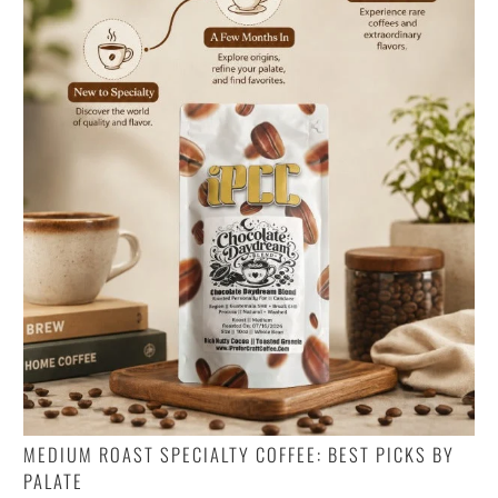
MEDIUM ROAST SPECIALTY COFFEE: BEST PICKS BY
PALATE