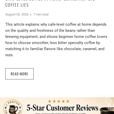
COFFEE LIES
August 03, 2026
7 min read
This article explains why cafe-level coffee at home depends
on the quality and freshness of the beans rather than
brewing equipment, and shows beginner home coffee lovers
how to choose smoother, less bitter specialty coffee by
matching it to familiar flavors like chocolate, caramel, and
nuts.
READ MORE