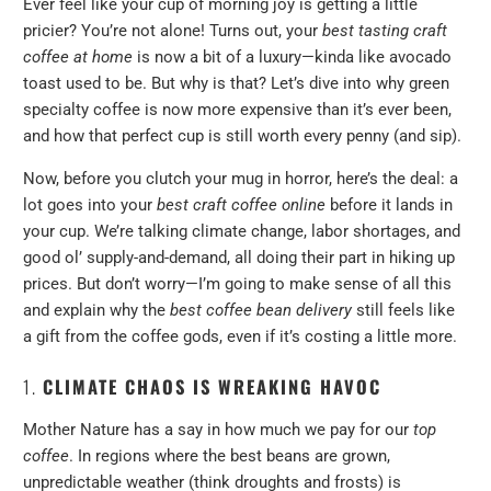
Ever feel like your cup of morning joy is getting a little
pricier? You’re not alone! Turns out, your
best tasting craft
coffee at home
is now a bit of a luxury—kinda like avocado
toast used to be. But why is that? Let’s dive into why green
specialty coffee is now more expensive than it’s ever been,
and how that perfect cup is still worth every penny (and sip).
Now, before you clutch your mug in horror, here’s the deal: a
lot goes into your
best craft coffee online
before it lands in
your cup. We’re talking climate change, labor shortages, and
good ol’ supply-and-demand, all doing their part in hiking up
prices. But don’t worry—I’m going to make sense of all this
and explain why the
best coffee bean delivery
still feels like
a gift from the coffee gods, even if it’s costing a little more.
1.
CLIMATE CHAOS IS WREAKING HAVOC
Mother Nature has a say in how much we pay for our
top
coffee
. In regions where the best beans are grown,
unpredictable weather (think droughts and frosts) is