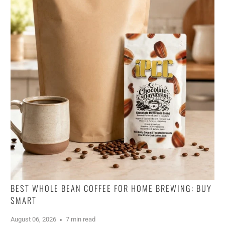
BEST WHOLE BEAN COFFEE FOR HOME BREWING: BUY
SMART
August 06, 2026
7 min read