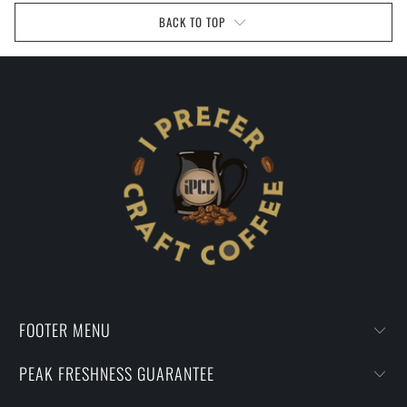
BACK TO TOP
FOOTER MENU
PEAK FRESHNESS GUARANTEE