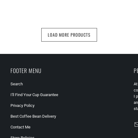
LOAD MORE PRODUCTS
FOOTER MENU
P
Search
At
co
I'll Find Your Cup Guarantee
I 
an
Privacy Policy
st
Best Coffee Bean Delivery
Contact Me
Store Policies