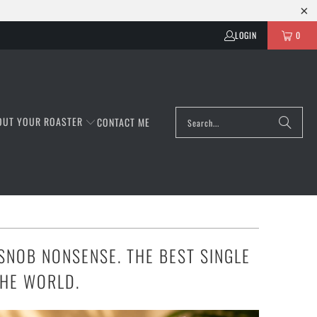
LOGIN
0
OUT YOUR ROASTER
CONTACT ME
SNOB NONSENSE. THE BEST SINGLE
THE WORLD.