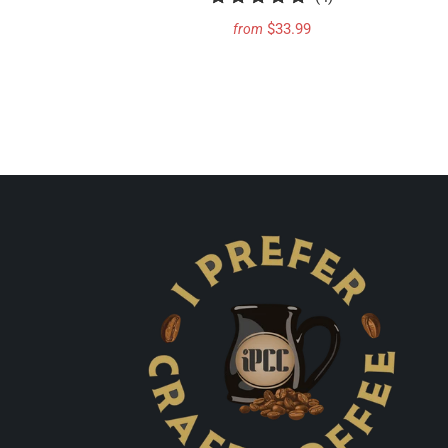
total
$33.99
from
reviews