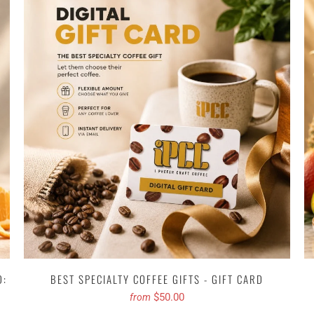
D:
BEST SPECIALTY COFFEE GIFTS - GIFT CARD
$50.00
from