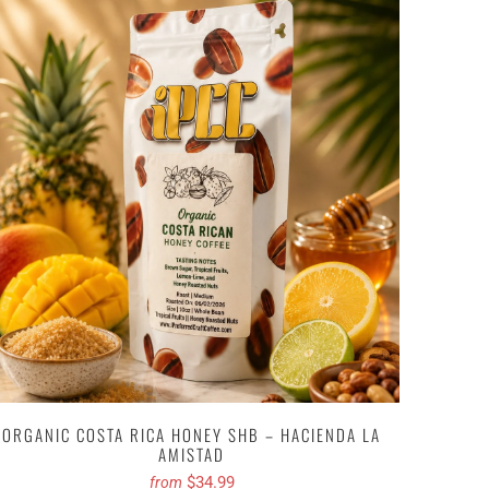
ORGANIC COSTA RICA HONEY SHB – HACIENDA LA
AMISTAD
$34.99
from