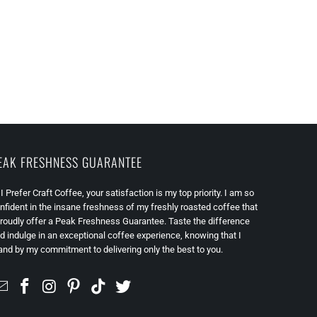
EAK FRESHNESS GUARANTEE
 I Prefer Craft Coffee, your satisfaction is my top priority. I am so
nfident in the insane freshness of my freshly roasted coffee that
proudly offer a Peak Freshness Guarantee. Taste the difference
d indulge in an exceptional coffee experience, knowing that I
and by my commitment to delivering only the best to you.