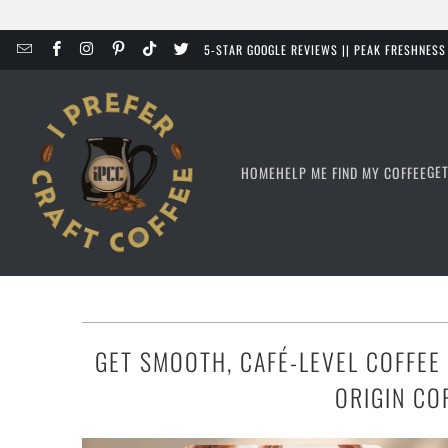
5-STAR GOOGLE REVIEWS || PEAK FRESHNES
GE
HOME
HELP ME FIND MY COFFEE
GET SMOOTH, CAFÉ-LEVEL COFFEE
ORIGIN CO