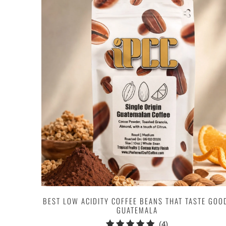
BEST LOW ACIDITY COFFEE BEANS THAT TASTE GOO
GUATEMALA
4
(4)