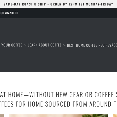
SAME-DAY ROAST & SHIP - ORDER BY 12PM EST MONDAY-FRIDAY
S GUARANTEED
T YOUR COFFEE
LEARN ABOUT COFFEE
AB
BEST HOME COFFEE RECIPES
 AT HOME—WITHOUT NEW GEAR OR COFFEE 
FFEES FOR HOME SOURCED FROM AROUND 