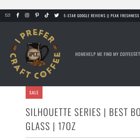
5-STAR GOOGLE REVIEWS || PEAK FRESHNES
GE
HOME
HELP ME FIND MY COFFEE
SALE
SILHOUETTE SERIES | BEST 
GLASS | 17OZ