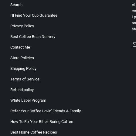
Search
At
co
I'll Find Your Cup Guarantee
I 
an
Privacy Policy
st
Best Coffee Bean Delivery
Contact Me
Store Policies
Shipping Policy
Terms of Service
Refund policy
White Label Program
Refer Your Coffee Lovin' Friends & Family
How To Fix Your Bitter, Boring Coffee
Best Home Coffee Recipes