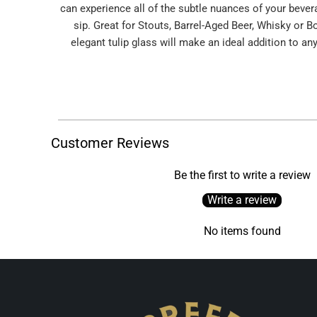
can experience all of the subtle nuances of your bever
sip. Great for Stouts, Barrel-Aged Beer, Whisky or B
elegant tulip glass will make an ideal addition to any
Customer Reviews
Be the first to write a review
Write a review
No items found