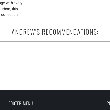
age with every
ourbon, this
 collection.
ANDREW'S RECOMMENDATIONS:
FOOTER MENU
P