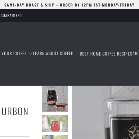
SAME-DAY ROAST & SHIP - ORDER BY 12PM EST MONDAY-FRIDAY
S GUARANTEED
T YOUR COFFEE
LEARN ABOUT COFFEE
AB
BEST HOME COFFEE RECIPES
BOURBON