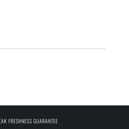
EAK FRESHNESS GUARANTEE