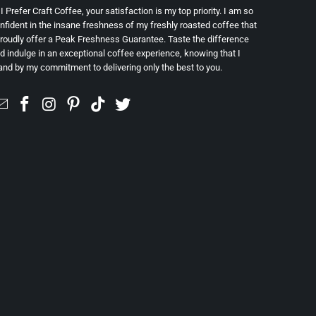
 I Prefer Craft Coffee, your satisfaction is my top priority. I am so
nfident in the insane freshness of my freshly roasted coffee that
proudly offer a Peak Freshness Guarantee. Taste the difference
d indulge in an exceptional coffee experience, knowing that I
and by my commitment to delivering only the best to you.