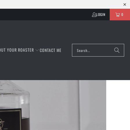
LOGIN
0
OUT YOUR ROASTER
CONTACT ME