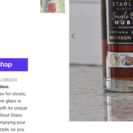
 options
lass.
ss for stouts,
er glass is
ith its unique
Stout Glass
enjoying your
style, so you