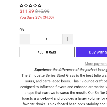
$11.99
$15.99
You Save 25% (
$4.00
)
Qty
ADD TO CART
More payment
Experience the difference of the perfect beer g
The Silhouette Series Stout Glass is the best tulip gla
sours, and barrel-aged beers. This 17-ounce craft be
designed to influence flavors and enhance aromatics w
shape that narrows towards the mouth. Our Snifter 
boasts a wide-bowl and provides a larger volume for 
favorite drinks. Thick footed base adds stability and 