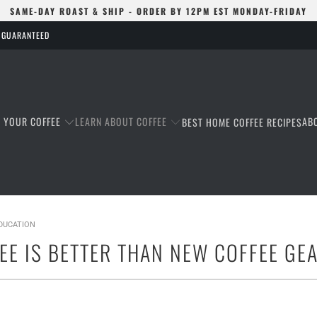
SAME-DAY ROAST & SHIP - ORDER BY 12PM EST MONDAY-FRIDAY
S GUARANTEED
T YOUR COFFEE
LEARN ABOUT COFFEE
AB
BEST HOME COFFEE RECIPES
EDUCATION
EE IS BETTER THAN NEW COFFEE GE