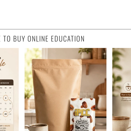
E TO BUY ONLINE EDUCATION