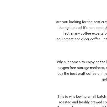
Are you looking for the best cra
the right place! It’s no secret
fact, many coffee experts b
equipment and older coffee. In t
When it comes to enjoying the b
oxygen-free storage methods, co
buy the best craft coffee onlin
get
This is why buying small batch c
roasted and freshly brewed cof