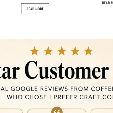
READ 
READ MORE