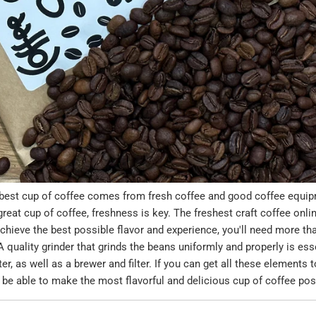
best cup of coffee comes from fresh coffee and good coffee equi
eat cup of coffee, freshness is key. The freshest craft coffee onl
chieve the best possible flavor and experience, you'll need more tha
 quality grinder that grinds the beans uniformly and properly is essen
er, as well as a brewer and filter. If you can get all these elements t
l be able to make the most flavorful and delicious cup of coffee pos