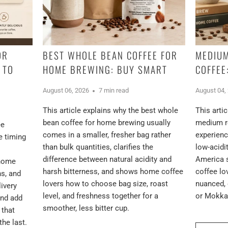
OR
BEST WHOLE BEAN COFFEE FOR
MEDIUM
 TO
HOME BREWING: BUY SMART
COFFEE
August 06, 2026
7 min read
August 04,
This article explains why the best whole
This arti
bean coffee for home brewing usually
medium ro
ee
comes in a smaller, fresher bag rather
experienc
e timing
than bulk quantities, clarifies the
low-acidi
difference between natural acidity and
America 
 home
harsh bitterness, and shows home coffee
coffee l
ns, and
lovers how to choose bag size, roast
nuanced, 
ivery
level, and freshness together for a
or Mokka 
and add
smoother, less bitter cup.
 that
the last.