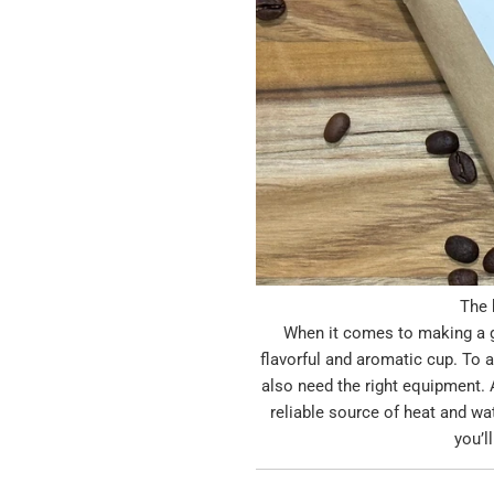
The 
When it comes to making a gr
flavorful and aromatic cup. To a
also need the right equipment. A
reliable source of heat and wat
you’l