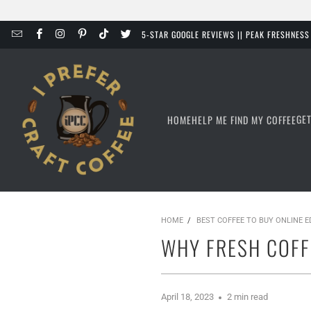
5-STAR GOOGLE REVIEWS || PEAK FRESHNES
GE
HOME
HELP ME FIND MY COFFEE
HOME
/
BEST COFFEE TO BUY ONLINE 
WHY FRESH COFF
April 18, 2023
2 min read