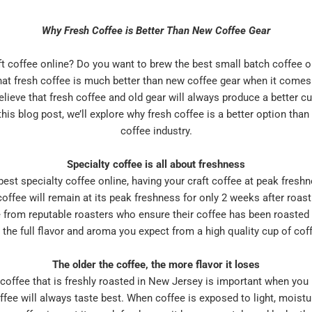
Why Fresh Coffee is Better Than New Coffee Gear
ft coffee online? Do you want to brew the best small batch coffee o
 that fresh coffee is much better than new coffee gear when it comes
elieve that fresh coffee and old gear will always produce a better c
his blog post, we’ll explore why fresh coffee is a better option than
coffee industry.
Specialty coffee is all about freshness
est specialty coffee online, having your craft coffee at peak freshn
ffee will remain at its peak freshness for only 2 weeks after roasti
e from reputable roasters who ensure their coffee has been roasted
 the full flavor and aroma you expect from a high quality cup of cof
The older the coffee, the more flavor it loses
offee that is freshly roasted in New Jersey is important when you li
fee will always taste best. When coffee is exposed to light, moistur