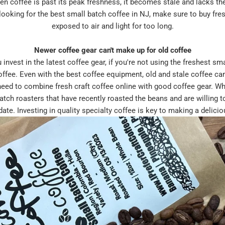
n coffee is past its peak freshness, it becomes stale and lacks the
e looking for the best small batch coffee in NJ, make sure to buy fre
exposed to air and light for too long.
Newer coffee gear can't make up for old coffee
est in the latest coffee gear, if you're not using the freshest sma
coffee. Even with the best coffee equipment, old and stale coffee ca
need to combine fresh craft coffee online with good coffee gear. Wh
batch roasters that have recently roasted the beans and are willing t
date. Investing in quality specialty coffee is key to making a delicio