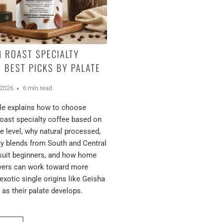
 ROAST SPECIALTY
: BEST PICKS BY PALATE
 2026
6 min read
cle explains how to choose
ast specialty coffee based on
e level, why natural processed,
ty blends from South and Central
suit beginners, and how home
overs can work toward more
exotic single origins like Geisha
as their palate develops.