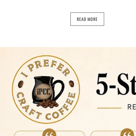
READ MORE