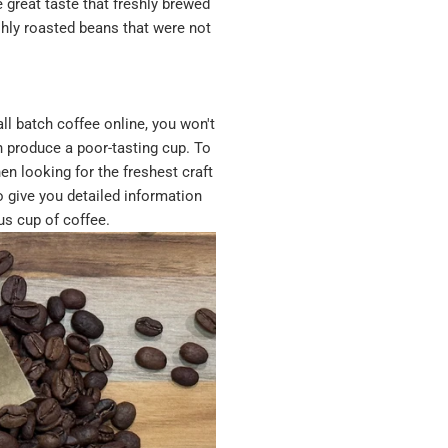
 great taste that freshly brewed
shly roasted beans that were not
ll batch coffee online, you won't
n produce a poor-tasting cup. To
en looking for the freshest craft
o give you detailed information
us cup of coffee.