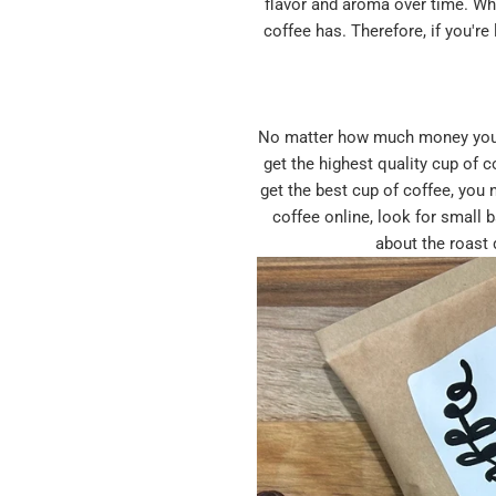
flavor and aroma over time. Whe
coffee has. Therefore, if you'r
No matter how much money you inv
get the highest quality cup of 
get the best cup of coffee, you 
coffee online, look for small 
about the roast 