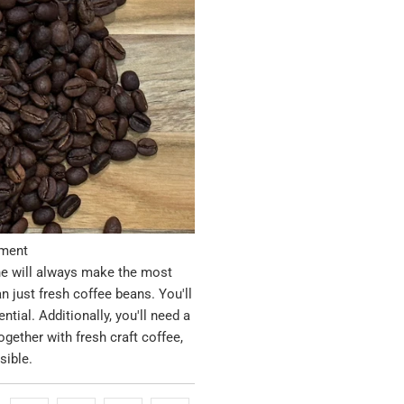
pment
ine will always make the most
n just fresh coffee beans. You'll
tial. Additionally, you'll need a
ogether with fresh craft coffee,
sible.