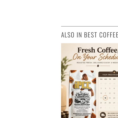
ALSO IN BEST COFFE