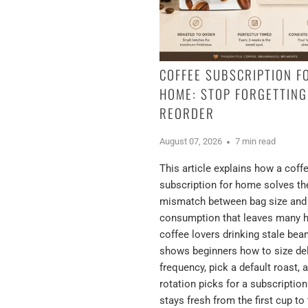
COFFEE SUBSCRIPTION F
HOME: STOP FORGETTING
REORDER
August 07, 2026
7 min read
This article explains how a coff
subscription for home solves th
mismatch between bag size and
consumption that leaves many
coffee lovers drinking stale bea
shows beginners how to size del
frequency, pick a default roast, 
rotation picks for a subscription
stays fresh from the first cup to 