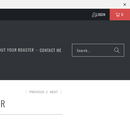
LOGIN
0
OUT YOUR ROASTER
CONTACT ME
PREVIOUS
/
NEXT
AR