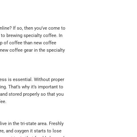
nline? If so, then you’ve come to
 to brewing specialty coffee. In
up of coffee than new coffee
 new coffee gear in the specialty
ess is essential. Without proper
ng. That’s why it’s important to
 and stored properly so that you
fee.
ve in the tri-state area. Freshly
e, and oxygen it starts to lose