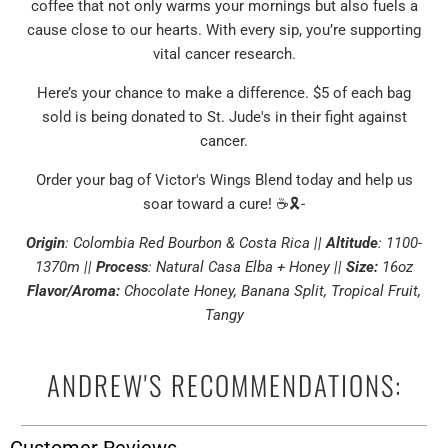
coffee that not only warms your mornings but also fuels a
cause close to our hearts. With every sip, you’re supporting
vital cancer research.
Here’s your chance to make a difference. $5 of each bag
sold is being donated to St. Jude's in their fight against
cancer.
Order your bag of Victor's Wings Blend today and help us
soar toward a cure! ☕🎗️-
Origin
: Colombia Red Bourbon & Costa Rica
||
Altitude
: 1100-
1370m ||
Process
: Natural Casa Elba + Honey ||
Size:
16oz
Flavor/Aroma:
Chocolate Honey, Banana Split, Tropical Fruit,
Tangy
ANDREW'S RECOMMENDATIONS: