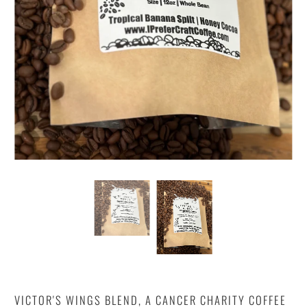
VICTOR'S WINGS BLEND, A CANCER CHARITY COFFEE