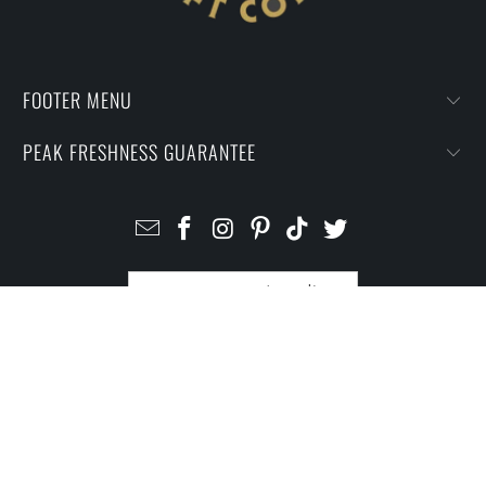
FOOTER MENU
PEAK FRESHNESS GUARANTEE
UNITED STATES (USD $)
© 2026
I Prefer Craft Coffee
.
Powered by Shopify