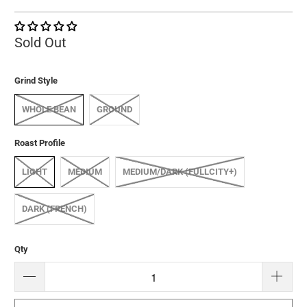
Sold Out
Grind Style
WHOLE BEAN
GROUND
Roast Profile
LIGHT
MEDIUM
MEDIUM/DARK (FULLCITY+)
DARK (FRENCH)
Qty