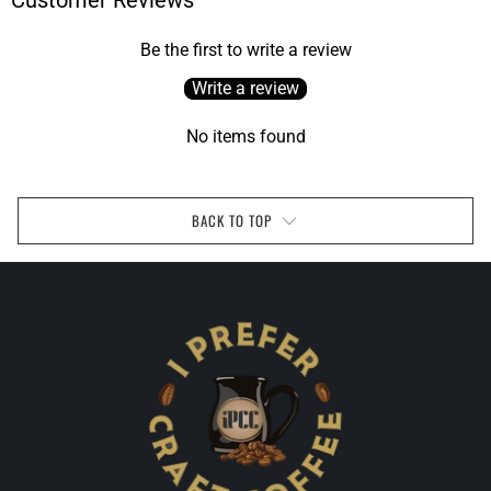
Customer Reviews
Be the first to write a review
Write a review
No items found
BACK TO TOP