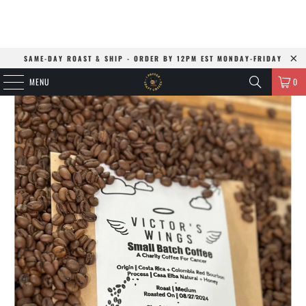
SAME-DAY ROAST & SHIP - ORDER BY 12PM EST MONDAY-FRIDAY
MENU
0