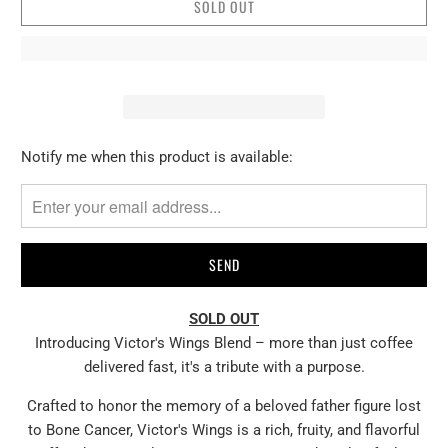
SOLD OUT
Please
Notify me when this product is available:
notify
me
when
{{
product
}}
SOLD OUT
becomes
Introducing Victor's Wings Blend – more than just coffee
available
delivered fast, it's a tribute with a purpose.
-
{{
Crafted to honor the memory of a beloved father figure lost
url
to Bone Cancer, Victor's Wings is a rich, fruity, and flavorful
}}: