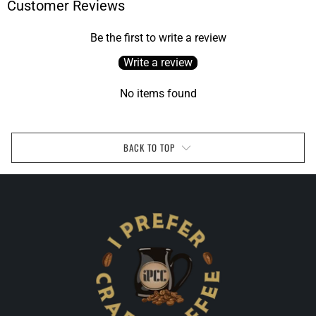
Customer Reviews
Be the first to write a review
Write a review
No items found
BACK TO TOP