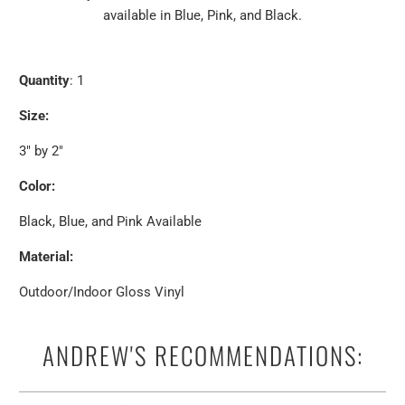
available in Blue, Pink, and Black.
Quantity
: 1
Size:
3" by 2"
Color:
Black, Blue, and Pink Available
Material:
Outdoor/Indoor Gloss Vinyl
ANDREW'S RECOMMENDATIONS: