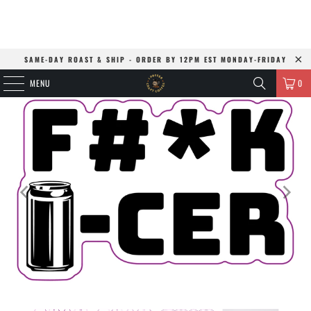
SAME-DAY ROAST & SHIP - ORDER BY 12PM EST MONDAY-FRIDAY
MENU
0