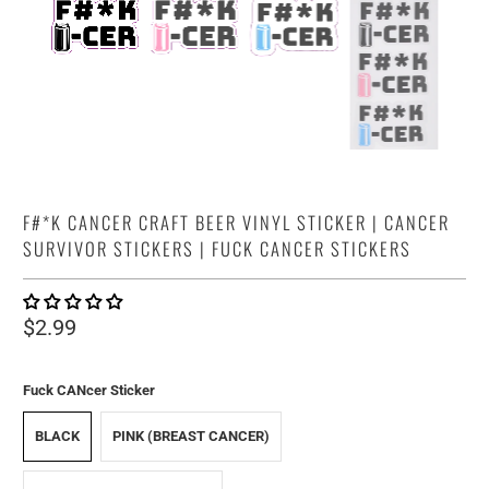
F#*K CANCER CRAFT BEER VINYL STICKER | CANCER
SURVIVOR STICKERS | FUCK CANCER STICKERS
$2.99
Fuck CANcer Sticker
BLACK
PINK (BREAST CANCER)