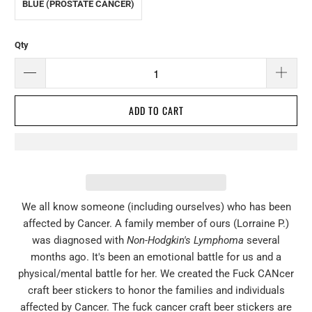
BLUE (PROSTATE CANCER)
Qty
ADD TO CART
W
e all know someone (including ourselves) who has been
affected by Cancer. A family member of ours (Lorraine P.)
was diagnosed with
Non
-
Hodgkin's Lymphoma
several
months ago. It's been an emotional battle for us and a
physical/mental battle for her. We created the Fuck CANcer
craft beer stickers to honor the families and individuals
affected by Cancer. The fuck cancer craft beer stickers are