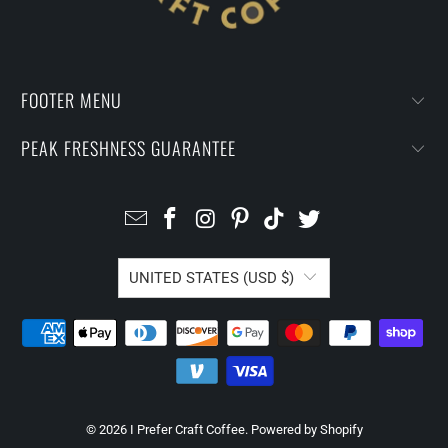
FOOTER MENU
PEAK FRESHNESS GUARANTEE
UNITED STATES (USD $)
© 2026
I Prefer Craft Coffee
.
Powered by Shopify